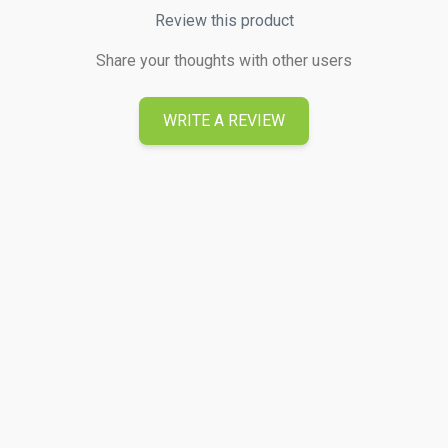
Review this product
Share your thoughts with other users
WRITE A REVIEW