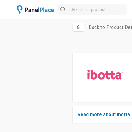
Back to Product Det
Read more about ibotta