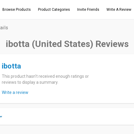
Browse Products
Product Categories
Invite Friends
Write A Review
ails
ibotta (United States) Reviews
ibotta
This product hasn't received enough ratings or
reviews to display a summary.
Write a review