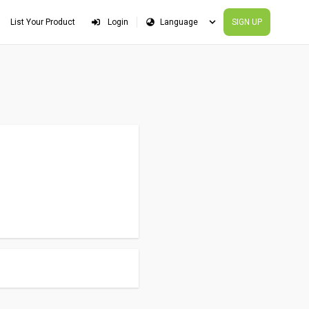
List Your Product
Login
SIGN UP