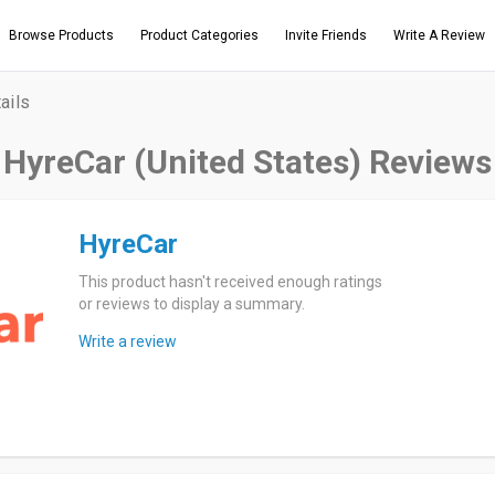
Browse Products
Product Categories
Invite Friends
Write A Review
ails
HyreCar (United States) Reviews
HyreCar
This product hasn't received enough ratings
or reviews to display a summary.
Write a review