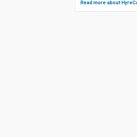
Read more about HyreC