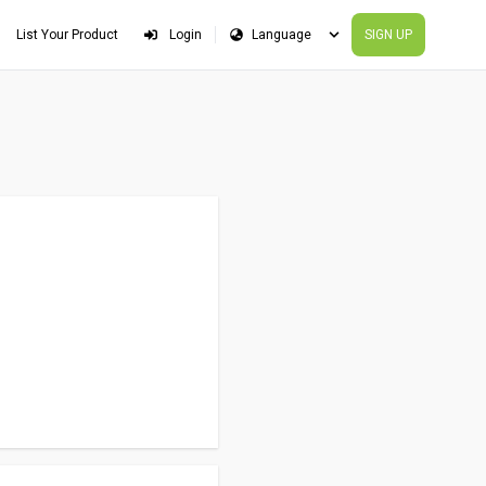
List Your Product
Login
SIGN UP