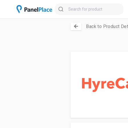
Back to Product Det