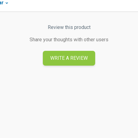
ar
Review this product
Share your thoughts with other users
WRITE A REVIEW