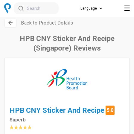
☰
Search
Back to Product Details
HPB CNY Sticker And Recipe
(Singapore) Reviews
HPB CNY Sticker And Recipe
5.0
Superb