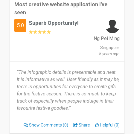
Most creative website application I've
seen
Superb Opportunity!
5.0
Ng Pei Ming
Singapore
5 years ago
“The infographic details is presentable and neat.
It is informative as well. User friendly as it may be,
there is opportunities for everyone to create gifs
for the festive season. There is so much to keep
track of especially when people indulge in their
favourite festive goodies.”
Show Comments
(0)
Share
Helpful (0)