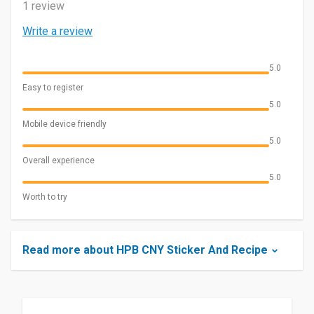
1 review
Write a review
5.0
Easy to register
5.0
Mobile device friendly
5.0
Overall experience
5.0
Worth to try
Read more about HPB CNY Sticker And Recipe