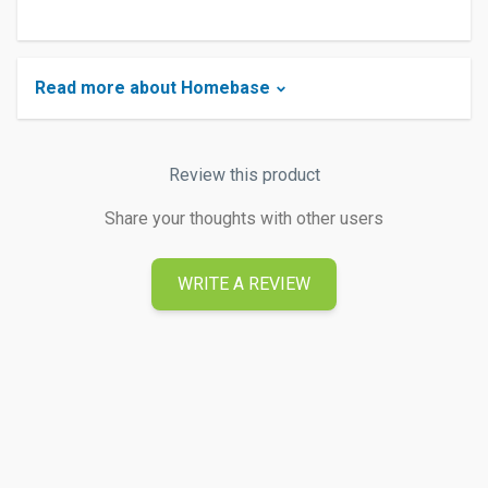
Read more about Homebase
Review this product
Share your thoughts with other users
WRITE A REVIEW