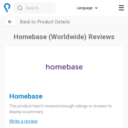
☰
Search
Back to Product Details
Homebase (Worldwide) Reviews
Homebase
This product hasn't received enough ratings or reviews to
display a summary.
Write a review