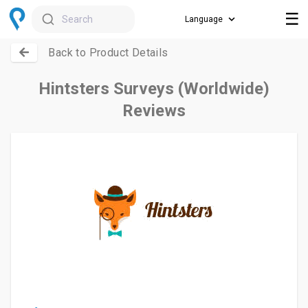
☰
Search
Back to Product Details
Hintsters Surveys (Worldwide)
Reviews