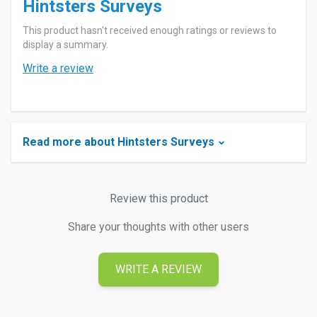
Hintsters Surveys
This product hasn't received enough ratings or reviews to
display a summary.
Write a review
Read more about Hintsters Surveys
Review this product
Share your thoughts with other users
WRITE A REVIEW