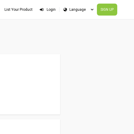
List Your Product
Login
SIGN UP