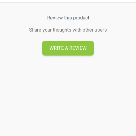
Review this product
Share your thoughts with other users
WRITE A REVIEW