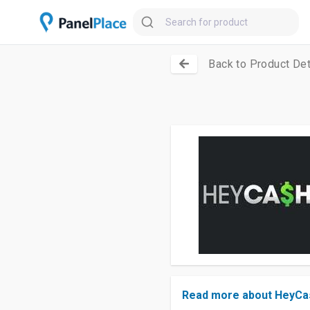
Back to Product Det
Read more about HeyCa