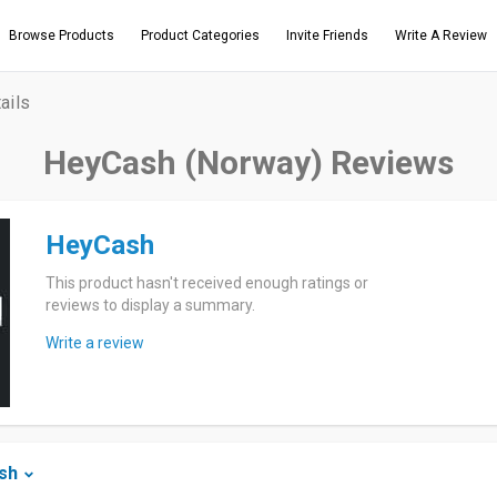
Browse Products
Product Categories
Invite Friends
Write A Review
ails
HeyCash (Norway) Reviews
HeyCash
This product hasn't received enough ratings or
reviews to display a summary.
Write a review
sh