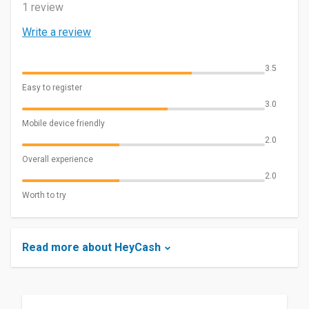
1 review
Write a review
3.5
Easy to register
3.0
Mobile device friendly
2.0
Overall experience
2.0
Worth to try
Read more about HeyCash