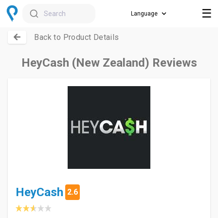
☰
Search
Back to Product Details
HeyCash (New Zealand) Reviews
HeyCash
2.6