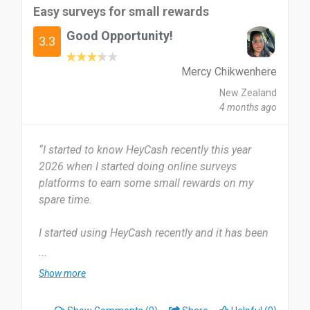
Easy surveys for small rewards
Good Opportunity!
3.3
Mercy Chikwenhere
New Zealand
4 months ago
“I started to know HeyCash recently this year
2026 when I started doing online surveys
platforms to earn some small rewards on my
spare time.
I started using HeyCash recently and it has been
2 weeks now. I use hey cash once a week on my
...
spare time in the comfort of my home.
Show more
HeyCash provides surveys for one to choose