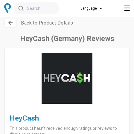
☰
Search
Back to Product Details
HeyCash (Germany) Reviews
HeyCash
This product hasn't received enough ratings or reviews to