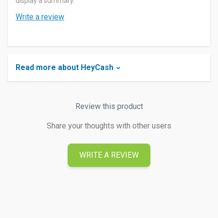
display a summary.
Write a review
Read more about HeyCash
Review this product
Share your thoughts with other users
WRITE A REVIEW