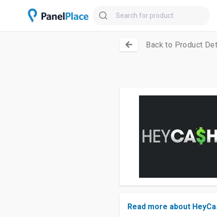
Back to Product Det
Read more about HeyCa