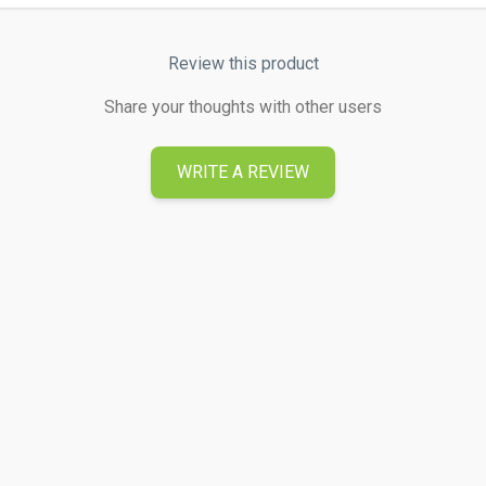
Review this product
Share your thoughts with other users
WRITE A REVIEW