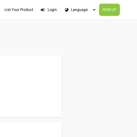
List Your Product
Login
SIGN UP