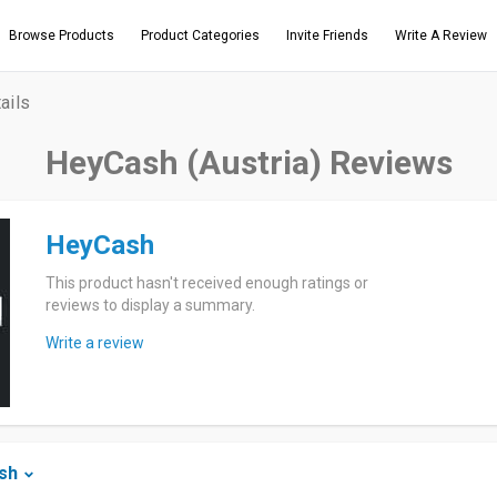
Browse Products
Product Categories
Invite Friends
Write A Review
ails
HeyCash (Austria) Reviews
HeyCash
This product hasn't received enough ratings or
reviews to display a summary.
Write a review
sh