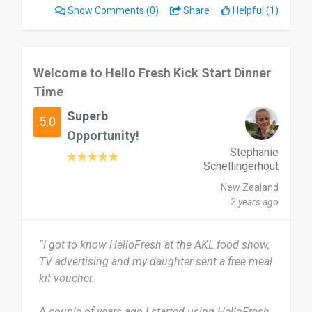
Show Comments
(0)
Share
Helpful (1)
I enjoyed the clear recipes and the app made
selecting for the week easy. The recipes were
easy enough my kids could get involved. The
food was tasty. I initially felt pressured to
Welcome to Hello Fresh Kick Start Dinner
continue with my subscription even after
Time
situation changed when I first reduced my usage
Superb
of the service.
5.0
Opportunity!
I would recommend HelloFresh to time poor
Stephanie
families who can afford the convenience.
Schellingerhout
New Zealand
Date of this experience: 2024-04-11”
2 years ago
“I got to know HelloFresh at the AKL food show,
TV advertising and my daughter sent a free meal
kit voucher.
A couple of years ago I started using HelloFresh