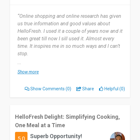
“Online shopping and online research has given
us true information and good values about
HelloFresh. I used it a couple of years now and it
been great till now I sill used it. Almost every
time. It inspires me in so much ways and I can’t
stop.
...
Most useful about HelloFresh is Providing clear
Show more
information and guidelines for their given
process. I don’t know, I can’t think of anything I
Show Comments
(0)
Share
Helpful (0)
dislike about HelloFresh. I think is to people who
are struggling to get it through online shopping.
I would say it is a good business and a lovely
HelloFresh Delight: Simplifying Cooking,
project with great potential and community
One Meal at a Time
support.
Superb Opportunity!
5.0