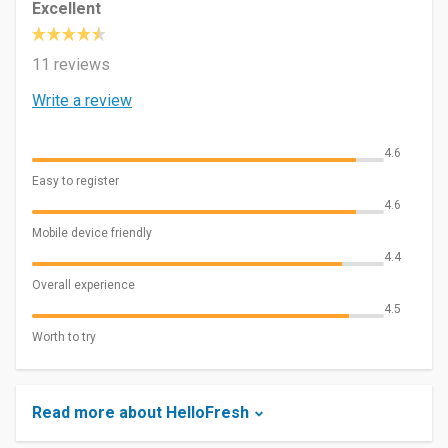
Excellent
11 reviews
Write a review
4.6
Easy to register
4.6
Mobile device friendly
4.4
Overall experience
4.5
Worth to try
Read more about HelloFresh