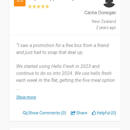
I’d definitely recommend HelloFresh to anyone
Carina Donegan
who wants to make home cooking easier and
more enjoyable. It’s perfect if you’re busy, not sure
New Zealand
what to cook, or want to try new recipes without
2 years ago
the hassle of shopping. Everything comes fresh,
pre-measured, and easy to follow. It really takes
“I saw a promotion for a free box from a friend
the stress out of dinner time and the meals taste
and just had to snap that deal up.
great!
We started using Hello Fresh in 2023 and
Date of this experience: 2024-08-20”
continue to do so into 2024. We use hello fresh
each week in the flat, getting the five meal option
for four people.
...
Show more
The most useful part is the preportioned
ingredients, meaning we don't have to go to the
Show Comments
(0)
Share
Helpful (0)
supermarket to find each individual item. But
sometimes it can be a little more on the
expensive side, however, the convenience and