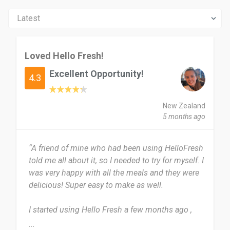
Loved Hello Fresh!
Excellent Opportunity!
4.3
New Zealand
5 months ago
“A friend of mine who had been using HelloFresh
told me all about it, so I needed to try for myself. I
was very happy with all the meals and they were
delicious! Super easy to make as well.
I started using Hello Fresh a few months ago ,
and have loved it! So far I have used for the past
...