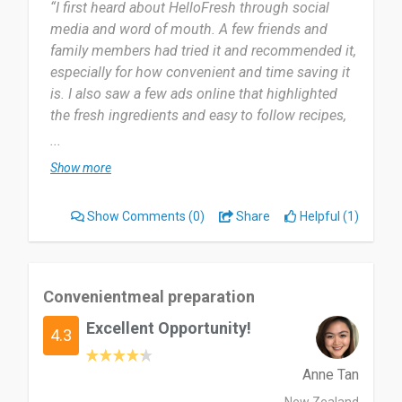
“I first heard about HelloFresh through social
media and word of mouth. A few friends and
family members had tried it and recommended it,
especially for how convenient and time saving it
is. I also saw a few ads online that highlighted
the fresh ingredients and easy to follow recipes,
which caught my attention. Eventually, I decided
...
to try it myself and was impressed by how it
Show more
made home cooking simple, even on busy
days.and we all know having children can make
Show Comments
(0)
Share
Helpful (1)
your days even busier.
I started using HelloFresh around July 2024 and
used it for about a year. During that time, it really
Convenientmeal preparation
helped me stay organised with meals and try new
Excellent Opportunity!
recipes I wouldn’t normally cook on my own.
4.3
Myself and my children were going through a
financial rough patch so not only were they
Anne Tan
convenient they also saved money in our grocery