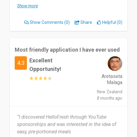
month or so and I have really enjoyed the
Show more
freedom of knowing there is always something in
the cupboard to cook, makes life so much easier.
Show Comments
(0)
Share
Helpful (0)
Most useful about HelloFresh is just being able
to not have to think about what to make for
dinner, the convenience of having everything
Most friendly application I have ever used
prepped and ready to be made.
Excellent
4.3
The only thing I would say is the repetitiveness of
Opportunity!
it all, I really like making different things all the
Aretaseta
Malaga
time , and the one thing my friend said was that
she felt it was a bit too repetitive. So maybe some
New Zealand
more menu items as options would be great 😊
8 months ago
I would tell them about my experience and would
“I discovered HelloFresh through YouTube
message them about it.
sponsorships and was interested in the idea of
easy, pre-portioned meals
Date of this experience: 2026-02-12”