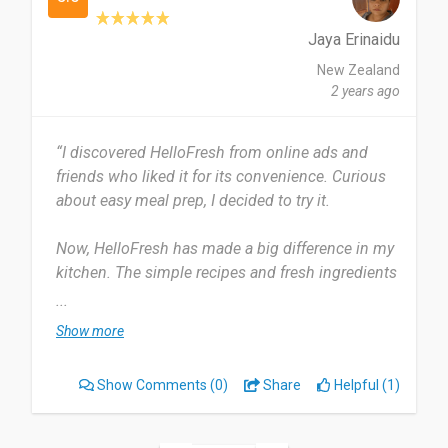
Date of this experience: 2021-03-01”
Jaya Erinaidu
New Zealand
2 years ago
“I discovered HelloFresh from online ads and
friends who liked it for its convenience. Curious
about easy meal prep, I decided to try it.
Now, HelloFresh has made a big difference in my
kitchen. The simple recipes and fresh ingredients
they deliver have completely changed how I cook.
...
I like that there are lots of meal choices that fit
Show more
my taste.
Show Comments
(0)
Share
Helpful (1)
I started using HelloFresh about six months ago,
and I still like their meal kits every week. It's now
a normal part of my weekly routine, and it makes