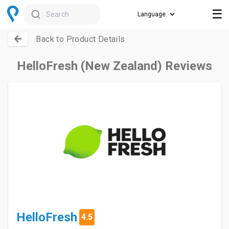
☰
Search
Back to Product Details
HelloFresh (New Zealand) Reviews
HelloFresh
4.5