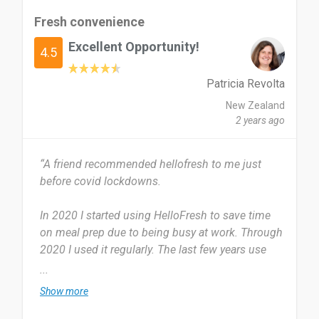
lack of ingredient waste make up for this.
Fresh convenience
Excellent Opportunity!
Yes I certainly would, it takes the struggle out of
4.5
having to decide on meals for the week and
works perfectly for my flat of four.
Patricia Revolta
New Zealand
Date of this experience: 2024-04-16”
2 years ago
“A friend recommended hellofresh to me just
before covid lockdowns.
In 2020 I started using HelloFresh to save time
on meal prep due to being busy at work. Through
2020 I used it regularly. The last few years use
has become sporadic due to lower work hours so
...
nor needing the convenience which comes at an
Show more
cost.