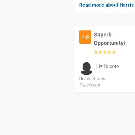
Read more about Harris 
Superb
4.8
Opportunity!
Liz Ducote
United States
7 years ago