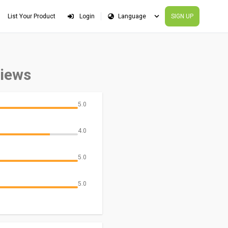
List Your Product
Login
SIGN UP
views
5.0
4.0
5.0
5.0