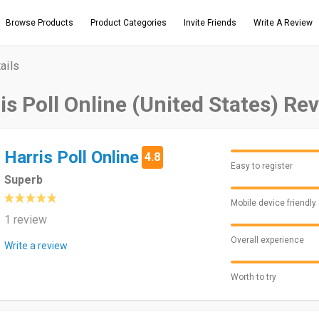
Browse Products
Product Categories
Invite Friends
Write A Review
ails
is Poll Online (United States) Re
Harris Poll Online
4.8
Easy to register
Superb
Mobile device friendly
1 review
Overall experience
Write a review
Worth to try