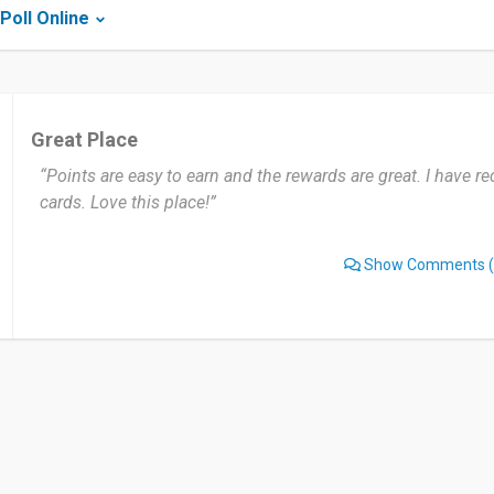
Poll Online
Great Place
“Points are easy to earn and the rewards are great. I have re
cards. Love this place!”
Show Comments
(