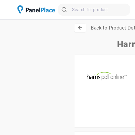
Back to Product Det
Harr