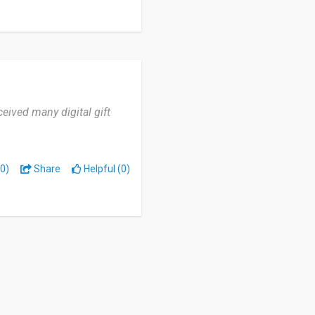
ceived many digital gift
0)
Share
Helpful (0)