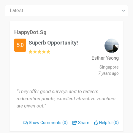
HappyDot.Sg
Superb Opportunity!
5.0
Esther Yeong
Singapore
7 years ago
“They offer good surveys and to redeem
redemption points, excellent attractive vouchers
are given out.”
Show Comments
(0)
Share
Helpful (0)