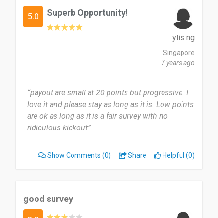
Superb Opportunity!
5.0
ylis ng
Singapore
7 years ago
“payout are small at 20 points but progressive. I
love it and please stay as long as it is. Low points
are ok as long as it is a fair survey with no
ridiculous kickout”
Show Comments
(0)
Share
Helpful (0)
good survey