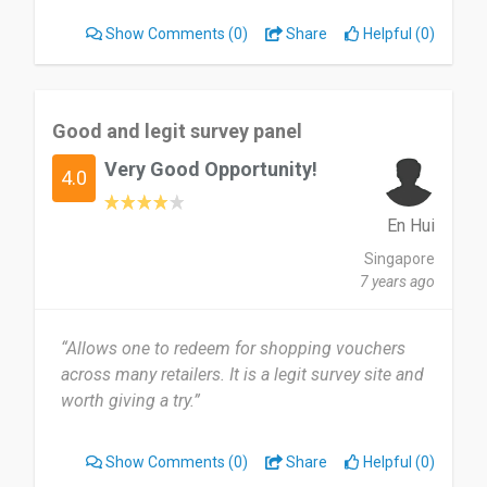
Show Comments
(0)
Share
Helpful (0)
Good and legit survey panel
Very Good Opportunity!
4.0
En Hui
Singapore
7 years ago
“Allows one to redeem for shopping vouchers
across many retailers. It is a legit survey site and
worth giving a try.”
Show Comments
(0)
Share
Helpful (0)