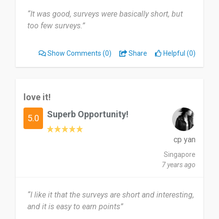
“It was good, surveys were basically short, but
too few surveys.”
Show Comments
(0)
Share
Helpful (0)
love it!
Superb Opportunity!
5.0
cp yan
Singapore
7 years ago
“I like it that the surveys are short and interesting,
and it is easy to earn points”