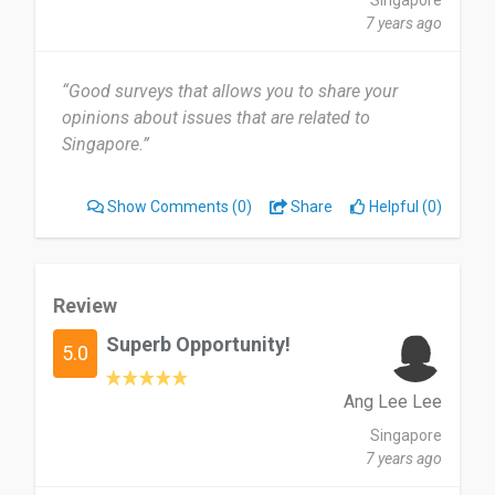
Singapore
7 years ago
“Good surveys that allows you to share your
opinions about issues that are related to
Singapore.”
Show Comments
(0)
Share
Helpful (0)
Review
Superb Opportunity!
5.0
Ang Lee Lee
Singapore
7 years ago