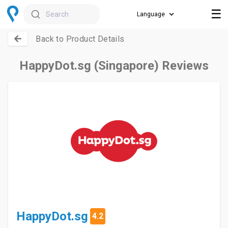
☰
Search
Back to Product Details
HappyDot.sg (Singapore) Reviews
HappyDot.sg
4.2