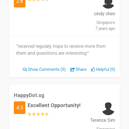
2.8
cindy chen
Singapore
7 years ago
“received regulaly, hope to receive more from
them and quesitions are interesting”
Show Comments
(0)
Share
Helpful (0)
HappyDot.sg
Excellent Opportunity!
4.5
Terence Sim