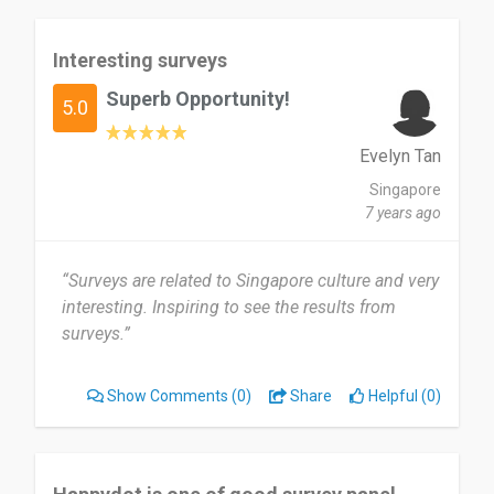
Interesting surveys
Superb Opportunity!
5.0
Evelyn Tan
Singapore
7 years ago
“Surveys are related to Singapore culture and very
interesting. Inspiring to see the results from
surveys.”
Show Comments
(0)
Share
Helpful (0)