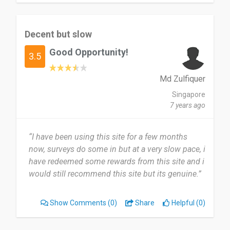
Decent but slow
Good Opportunity!
3.5
Md Zulfiquer
Singapore
7 years ago
“I have been using this site for a few months
now, surveys do some in but at a very slow pace, i
have redeemed some rewards from this site and i
would still recommend this site but its genuine.”
Show Comments
(0)
Share
Helpful (0)