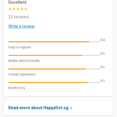
Excellent
25 reviews
Write a review
4.4
Easy to register
4.0
Mobile device friendly
4.2
Overall experience
4.3
Worth to try
Read more about HappyDot.sg