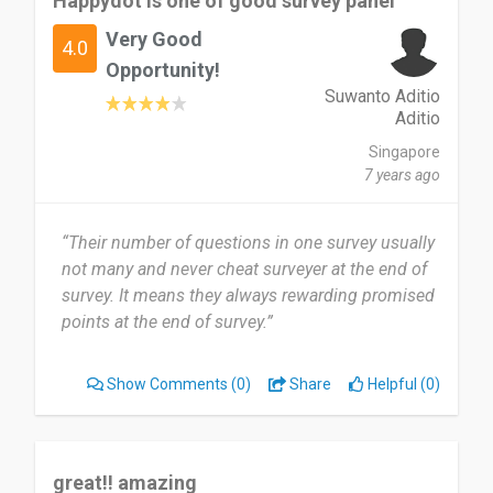
Happydot is one of good survey panel
Very Good
4.0
Opportunity!
Suwanto Aditio
Aditio
Singapore
7 years ago
“Their number of questions in one survey usually
not many and never cheat surveyer at the end of
survey. It means they always rewarding promised
points at the end of survey.”
Show Comments
(0)
Share
Helpful (0)
great!! amazing