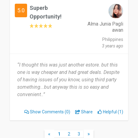
Superb
Date of this experience: 2025-05-12”
5.0
Opportunity!
Alma Junia Pagli
awan
Philippines
3 years ago
“I thought this was just another estore. but this
one is way cheaper and had great deals. Despite
of having issues of you know, using third party
something...but anyway this is so easy and
convenient..”
Show Comments
(0)
Share
Helpful (1)
«
»
1
2
3