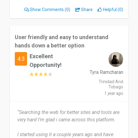
de variety of games. But the web design on the
Show Comments
(0)
Share
Helpful (0)
page is not that great to find games sometimes.
I would highly recommend Green Man Gaming to
others with no doubt.
User friendly and easy to understand
hands down a better option
Date of this experience: 2025-09-13”
Excellent
4.3
Opportunity!
Tyra Ramcharan
Trinidad And
Tobago
1 year ago
“Searching the web for better sites and tools are
very hard I'm glad i came across this platform.
I started using it a couple years ago and have