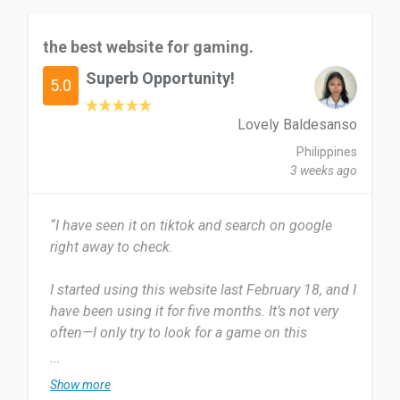
the best website for gaming.
Superb Opportunity!
5.0
Lovely Baldesanso
Philippines
3 weeks ago
“I have seen it on tiktok and search on google
right away to check.
I started using this website last February 18, and I
have been using it for five months. It’s not very
often—I only try to look for a game on this
website when I come across one that looks
...
interesting.
Show more