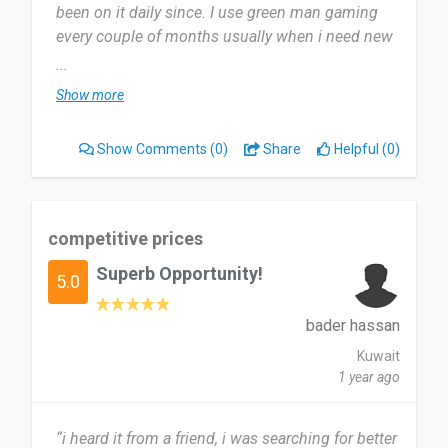
been on it daily since. I use green man gaming
every couple of months usually when i need new
content.
...
Show more
Legitimate and fast it offers low-risk access to
games at lower costs than traditional platforms. I
Show Comments
(0)
Share
Helpful (0)
honestly have no complaints Green Man Gaming
is a trustworthy and legitimate gaming storefront
with long-standing credibility and publisher-
backed key distribution.
competitive prices
Superb Opportunity!
Yes i would definitely recommend if you’re
5.0
looking for legitimate game keys at discounted
prices.
bader hassan
Legit & Safe – Keys come from publishers or
Kuwait
authorized distributors.
1 year ago
Discounted Prices – Often cheaper than Steam or
Epic Games Store.
“i heard it from a friend, i was searching for better