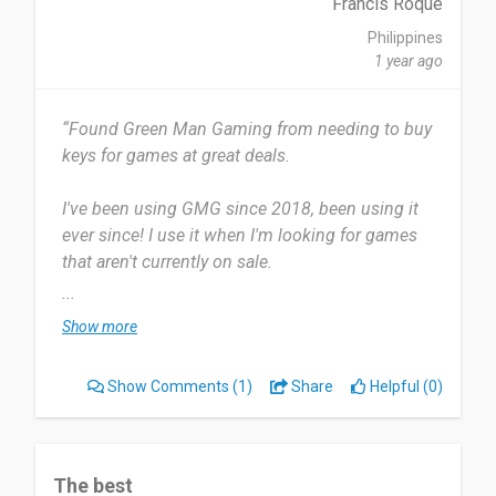
Francis Roque
Philippines
1 year ago
“Found Green Man Gaming from needing to buy
keys for games at great deals.
I've been using GMG since 2018, been using it
ever since! I use it when I'm looking for games
that aren't currently on sale.
...
Sometimes you can spot real gems for a much
Show more
lower cost. No real complaints, the over
experience of using the platform is great.
Show Comments
(1)
Share
Helpful (0)
Definitely recommend this , if you're in the need
for game keys, this is a good place to start
looking!
The best