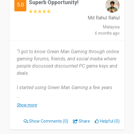
Superb Opportunity!
5.0
Md Rahul Rahul
Malaysia
6 months ago
“I got to know Green Man Gaming through online
gaming forums, friends, and social media where
people discussed discounted PC game keys and
deals.
I started using Green Man Gaming a few years
ago and have been using it regularly since then to
...
purchase PC games and check discounts. I use
Show more
Green Man Gaming occasionally, mainly during
big sales, promotions, or when I am looking for
Show Comments
(0)
Share
Helpful (0)
discounts on new PC games.