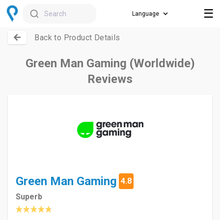
☰
Search
Back to Product Details
Green Man Gaming (Worldwide)
Reviews
Green Man Gaming
4.8
Superb