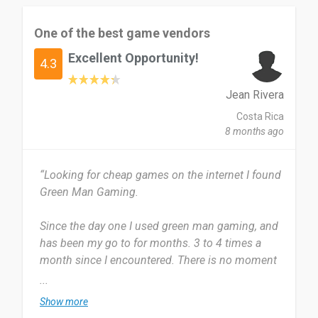
The most useful thing about Green Man Gaming
is the affordable prices, frequent discounts,
One of the best game vendors
official game keys, and easy activation on
Excellent Opportunity!
platforms like Steam. Sometimes the game
4.3
library is limited compared to other platforms,
and a few discounts are region-restricted, which
Jean Rivera
can be inconvenient.
Costa Rica
8 months ago
I would recommend Green Man Gaming to
gamers who want legitimate game keys, good
“Looking for cheap games on the internet I found
discounts, and a reliable alternative to buying
Green Man Gaming.
games at full price.
Since the day one I used green man gaming, and
Date of this experience: 2026-01-24”
has been my go to for months. 3 to 4 times a
month since I encountered. There is no moment
that I don't check it.
...
Show more
The prices of all games are really great and also