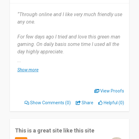
I'd recommend it to friends who are looking for
good deals on PC games. Great discounts
“Through online and I like very much friendly use
compared to Steam, fast key delivery, and a solid
any one.
selection. Just make sure you buy the right
platform/edition.
For few days ago I tried and love this green man
gaming. On daily basis some time I used all the
Date of this experience: 2026-05-11”
day highly appreciate.
...
Mostly all I like gun games very much also flying
Show more
games. I think no one because I tried one to one
all it's very nice,
View Proofs
Highly recommend appreciated good work by the
Show Comments
(0)
Share
Helpful (0)
green man gaming
Date of this experience: 2026-02-26”
This is a great site like this site