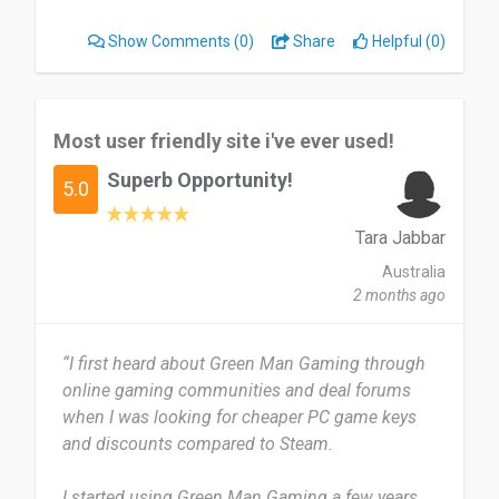
This website is useful to me when I want to buy a
Show Comments
(0)
Share
Helpful (0)
game I'm interested in, and it is easy to access.
I can't say there is anything wrong with this
website because it is very user-friendly and easy
Most user friendly site i've ever used!
to use. It is also very flexible when it comes to
Superb Opportunity!
payment options.
5.0
Yes, I would highly recommend this website to
Tara Jabbar
others who love gaming and want to buy games.
Australia
2 months ago
Date of this experience: 2026-02-18”
“I first heard about Green Man Gaming through
online gaming communities and deal forums
when I was looking for cheaper PC game keys
and discounts compared to Steam.
I started using Green Man Gaming a few years