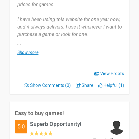
prices for games
Date of this experience: 2016-03-31”
I have been using this website for one year now,
and it always delivers. I use it whenever I want to
purchase a game or look for one.
...
The most useful aspect of it is the competitive
Show more
pricing. I'm not sure; there's nothing that I dislike
about it.
View Proofs
highly recommended especially if you are trying
Show Comments
(0)
Share
Helpful (1)
to save some money.
Date of this experience: 2024-07-15”
Easy to buy games!
Superb Opportunity!
5.0