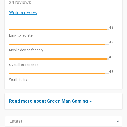
24 reviews
Write a review
4.9
Easy to register
4.8
Mobile device friendly
4.9
Overall experience
4.8
Worth to try
Read more about Green Man Gaming