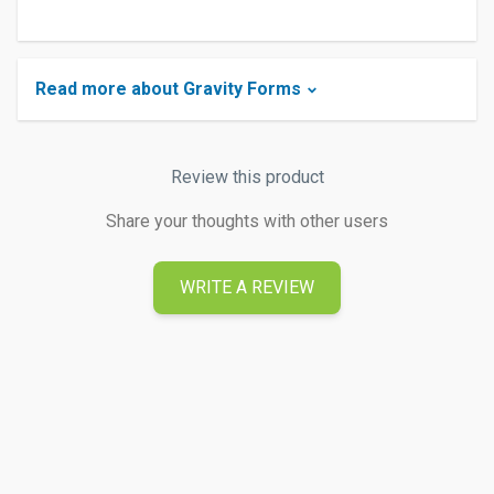
Read more about Gravity Forms
Review this product
Share your thoughts with other users
WRITE A REVIEW