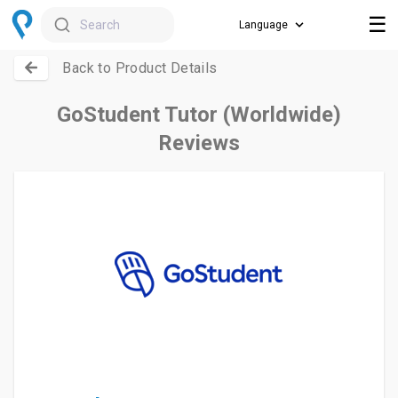
☰
Search
Back to Product Details
GoStudent Tutor (Worldwide)
Reviews