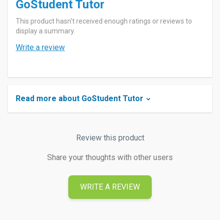
GoStudent Tutor
This product hasn't received enough ratings or reviews to
display a summary.
Write a review
Read more about GoStudent Tutor
Review this product
Share your thoughts with other users
WRITE A REVIEW