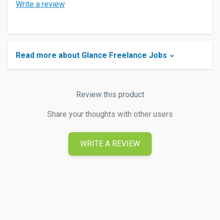
Write a review
Read more about Glance Freelance Jobs
Review this product
Share your thoughts with other users
WRITE A REVIEW