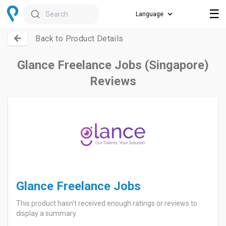
☰
Search
Back to Product Details
Glance Freelance Jobs (Singapore)
Reviews
Glance Freelance Jobs
This product hasn't received enough ratings or reviews to
display a summary.