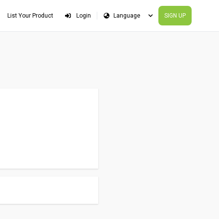
List Your Product
Login
SIGN UP