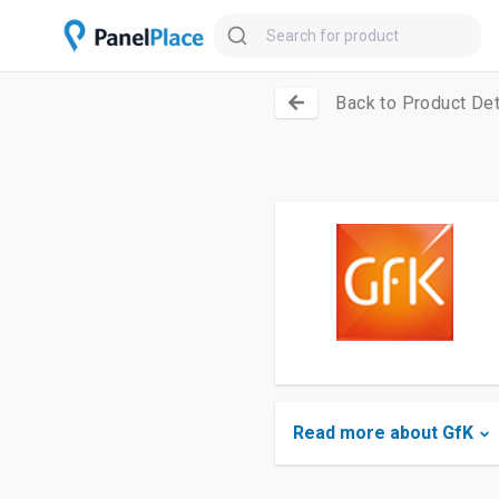
Back to Product Det
Read more about GfK