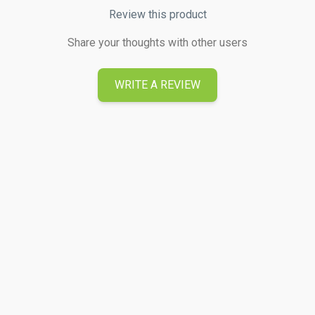
Review this product
Share your thoughts with other users
WRITE A REVIEW