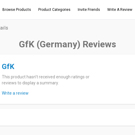
Browse Products
Product Categories
Invite Friends
Write A Review
ails
GfK (Germany) Reviews
GfK
This product hasn't received enough ratings or
reviews to display a summary.
Write a review