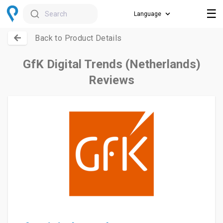
☰
Search
Back to Product Details
GfK Digital Trends (Netherlands)
Reviews