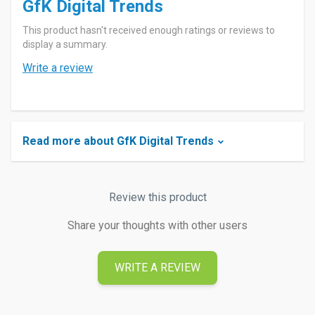
GfK Digital Trends
This product hasn't received enough ratings or reviews to
display a summary.
Write a review
Read more about GfK Digital Trends
Review this product
Share your thoughts with other users
WRITE A REVIEW