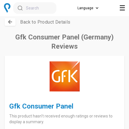
☰
Search
Back to Product Details
Gfk Consumer Panel (Germany)
Reviews
Gfk Consumer Panel
This product hasn't received enough ratings or reviews to
display a summary.