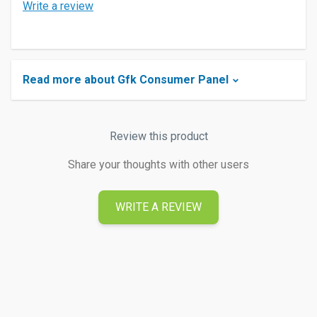
Write a review
Read more about Gfk Consumer Panel
Review this product
Share your thoughts with other users
WRITE A REVIEW