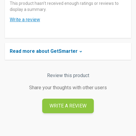
This product hasn't received enough ratings or reviews to
display a summary.
Write a review
Read more about GetSmarter
Review this product
Share your thoughts with other users
WRITE A REVIEW