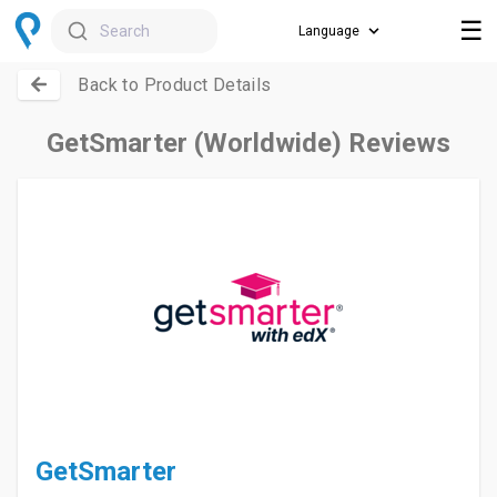
☰
Search
Back to Product Details
GetSmarter (Worldwide) Reviews
GetSmarter