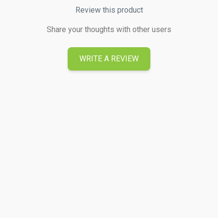
Review this product
Share your thoughts with other users
WRITE A REVIEW