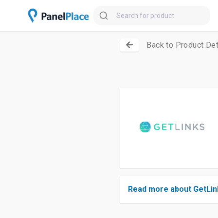
Back to Product Det
Read more about GetLin