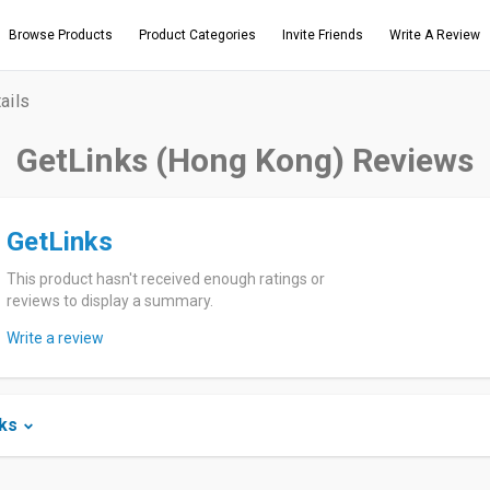
Browse Products
Product Categories
Invite Friends
Write A Review
ails
GetLinks (Hong Kong) Reviews
GetLinks
This product hasn't received enough ratings or
reviews to display a summary.
Write a review
ks