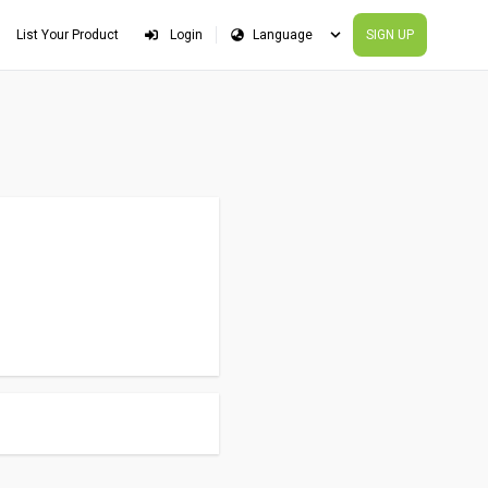
List Your Product
Login
SIGN UP