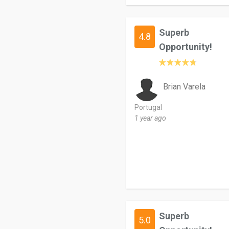
Superb
4.8
Opportunity!
Brian Varela
Portugal
1 year ago
Superb
5.0