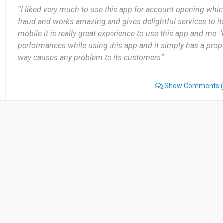
“I liked very much to use this app for account opening whic
fraud and works amazing and gives delightful services to it
mobile it is really great experience to use this app and me.
performances while using this app and it simply has a prop
way causes any problem to its customers”
Show Comments
(