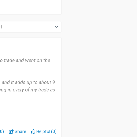
to trade and went on the
4 and it adds up to about 9
ing in every of my trade as
at it has helped me gain
ill learning. I have not
0)
Share
Helpful (0)