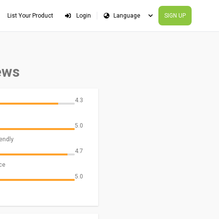
List Your Product
Login
SIGN UP
ews
4.3
5.0
iendly
4.7
ce
5.0