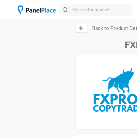
Back to Product Det
FX