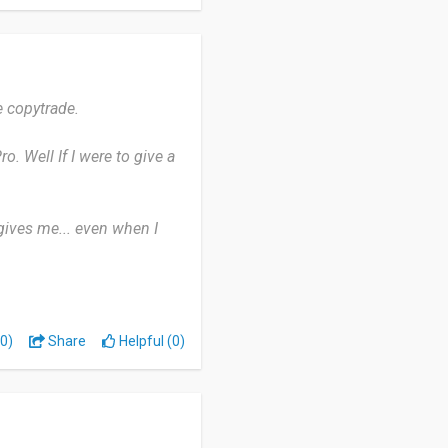
ld give this platform a
e copytrade.
. Well If I were to give a
t gives me... even when I
rofit. Well, we still have
 mix to the basic trading
0)
Share
Helpful (0)