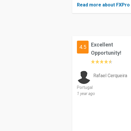
Read more about FXPro
Excellent
4.5
Opportunity!
Rafael Cerqueira
Portugal
1 year ago