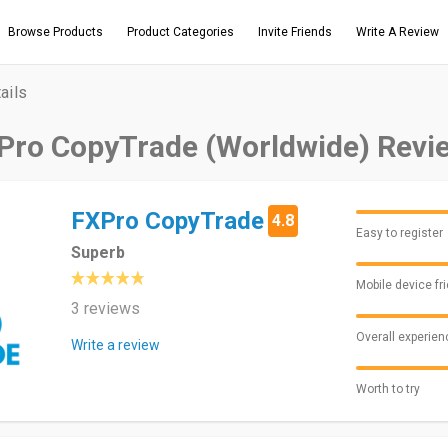
Browse Products
Product Categories
Invite Friends
Write A Review
ails
Pro CopyTrade (Worldwide) Revi
FXPro CopyTrade
4.8
Easy to register
Superb
Mobile device fr
3 reviews
Overall experien
Write a review
Worth to try