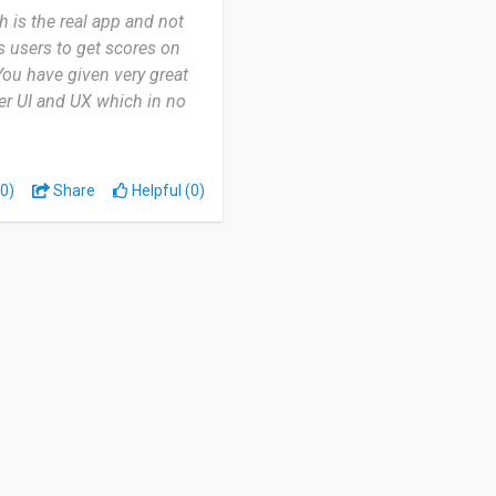
h is the real app and not
s users to get scores on
 You have given very great
er UI and UX which in no
0)
Share
Helpful (0)