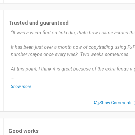
I would recommend that everyone interested in trading shou
chance.
Trusted and guaranteed
Date of this experience: 2024-09-06”
“It was a wierd find on linkedin, thats how I came across th
It has been just over a month now of copytrading using FxPro
number maybe once every week. Two weeks sometimes.
At this point, I think it is great because of the extra funds i
have a bad day on my own. But sometimes, it is also not all p
...
to pay commissions, which kinda takes out of my profits.
Show more
Not too many people actually know about it, but it is a good
Show Comments
(
experience.
Date of this experience: 2024-10-30”
Good works