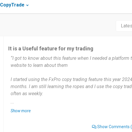
 CopyTrade
It is a Useful feature for my trading
“I got to know about this feature when I needed a platform 
website to learn about them
I started using the FxPro copy trading feature this year 202
months. I am still learning the ropes and I use the copy trad
often as weekly.
...
The most useful thing I have gained using this feature is th
Show more
some profits and also regain funds I put into trading while st
found an aspect of the copytrading feature that I dislike yet.
Show Comments
(