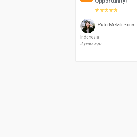
Opportunity!
Putri Melati Sima
Indonesia
3 years ago