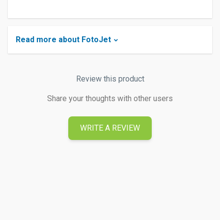
Read more about FotoJet
Review this product
Share your thoughts with other users
WRITE A REVIEW