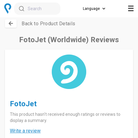
☰
Search
Back to Product Details
FotoJet (Worldwide) Reviews
FotoJet
This product hasn't received enough ratings or reviews to
display a summary.
Write a review