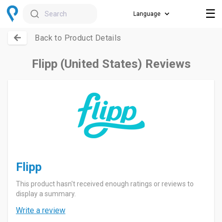
☰
Search
Back to Product Details
Flipp (United States) Reviews
Flipp
This product hasn't received enough ratings or reviews to
display a summary.
Write a review