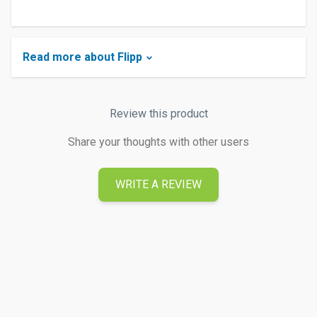
Read more about Flipp
Review this product
Share your thoughts with other users
WRITE A REVIEW