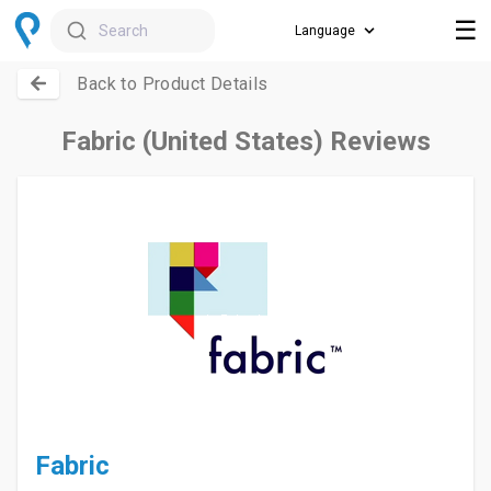
☰
Search
Back to Product Details
Fabric (United States) Reviews
Fabric