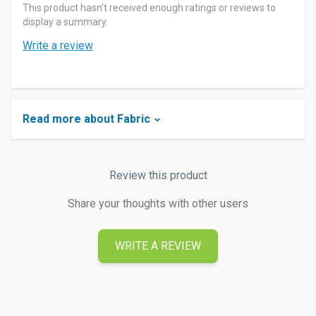
This product hasn't received enough ratings or reviews to
display a summary.
Write a review
Read more about Fabric
Review this product
Share your thoughts with other users
WRITE A REVIEW