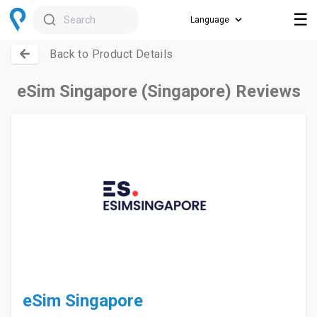
☰
Search
Back to Product Details
eSim Singapore (Singapore) Reviews
eSim Singapore