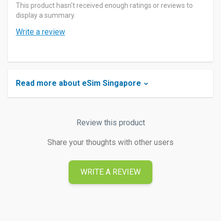
This product hasn't received enough ratings or reviews to
display a summary.
Write a review
Read more about eSim Singapore
Review this product
Share your thoughts with other users
WRITE A REVIEW