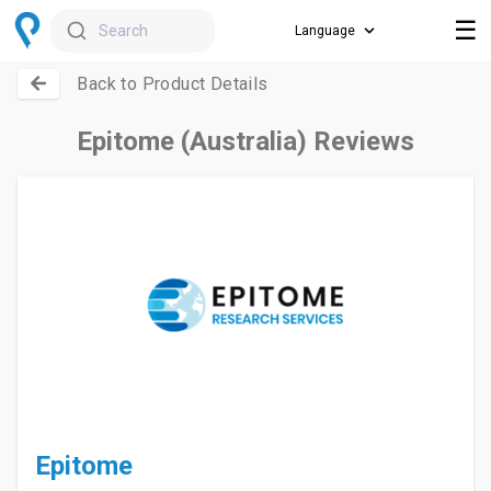
☰
Search
Back to Product Details
Epitome (Australia) Reviews
Epitome