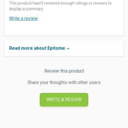
This product hasn't received enough ratings or reviews to
display a summary.
Write a review
Read more about Epitome
Review this product
Share your thoughts with other users
WRITE A REVIEW