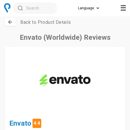
☰
Search
Back to Product Details
Envato (Worldwide) Reviews
Envato
4.4