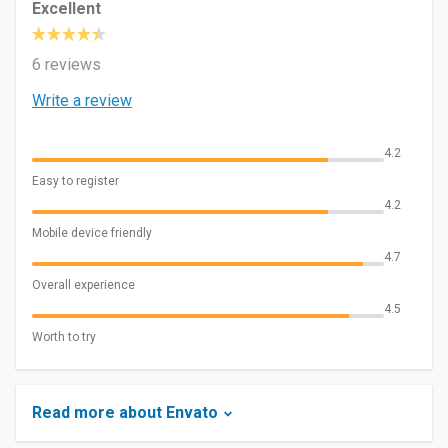
Excellent
6 reviews
Write a review
4.2
Easy to register
4.2
Mobile device friendly
4.7
Overall experience
4.5
Worth to try
Read more about Envato