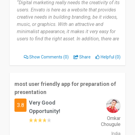
“Digital marketing really needs the creativity of its
users. Envato is here as a website that provides
creative needs in building branding, be it videos,
music, or graphics. With an attractive and
minimalist appearance, it makes it very easy for
users to find the right asset. In addition, there are
interesting promotions every week.”
Show Comments
(0)
Share
Helpful (0)
most user friendly app for preparation of
presentation
Very Good
3.8
Opportunity!
Omkar
Chougule
India