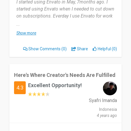
I started using Envato in May, 7months ago. I
started using Envato when I needed to cut down
on subscriptions. Everday I use Envato for work
and personal projects.
...
Show more
The subscription plan and the user interface. Also
the fact that it is mobile friendly. Nothing, I am
Show Comments
(0)
Share
Helpful (0)
okay with the service and their customer relations
is next to none.
Recommended Envato to my partners at work
Here's Where Creator's Needs Are Fulfilled
already!
Excellent Opportunity!
4.3
Date of this experience: 2025-11-19”
Syafri Imanda
Indonesia
4 years ago