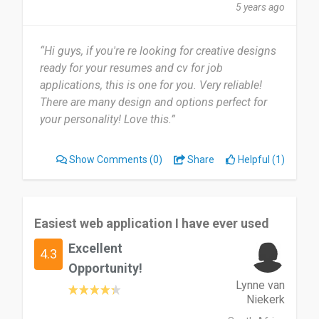
5 years ago
“Hi guys, if you're re looking for creative designs
ready for your resumes and cv for job
applications, this is one for you. Very reliable!
There are many design and options perfect for
your personality! Love this.”
Show Comments
(0)
Share
Helpful (1)
Easiest web application I have ever used
Excellent
4.3
Opportunity!
Lynne van
Niekerk