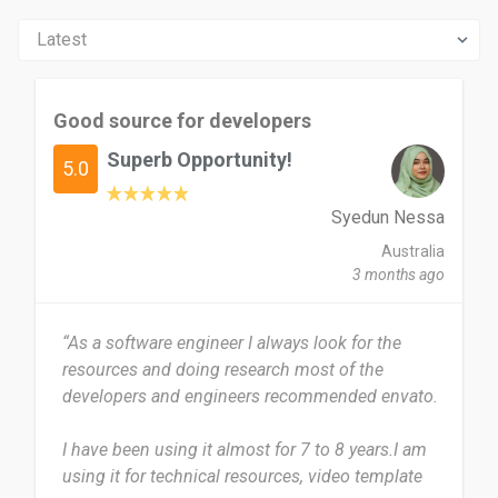
Good source for developers
Superb Opportunity!
5.0
Syedun Nessa
Australia
3 months ago
“As a software engineer I always look for the
resources and doing research most of the
developers and engineers recommended envato.
I have been using it almost for 7 to 8 years.I am
using it for technical resources, video template