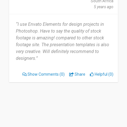
South Africa
5 years ago
“I use Envato Elements for design projects in
Photoshop. Have to say the quality of stock
footage is amazing! compared to other stock
footage site. The presentation templates is also
very creative. Will definitely recommend to
designers.”
Show Comments
(0)
Share
Helpful (0)