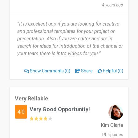
4 years ago
“It is excellent app if you are looking for creative
and professional templates for your project or
presentation. Also if you are editor and are in
search for ideas for introduction of the channel or
your team there is intro videos for you.”
Show Comments
(0)
Share
Helpful (0)
Very Reliable
Very Good Opportunity!
4.0
Kim Olarte
Philippines