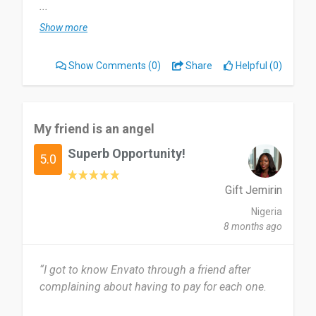
and many more. I use it almost every month I
...
need to use it as the resource provider.
Show more
I love the variation of the resource. It cover my all
Show Comments
(0)
Share
Helpful (0)
sort of technical and creative resources. Yes,
sometimes some vendor does give basic
resources that's really very bad!
My friend is an angel
Perfect tool who had knowledge, how to use it
Superb Opportunity!
and where to use it.
5.0
Date of this experience: 2026-04-15”
Gift Jemirin
Nigeria
8 months ago
“I got to know Envato through a friend after
complaining about having to pay for each one.