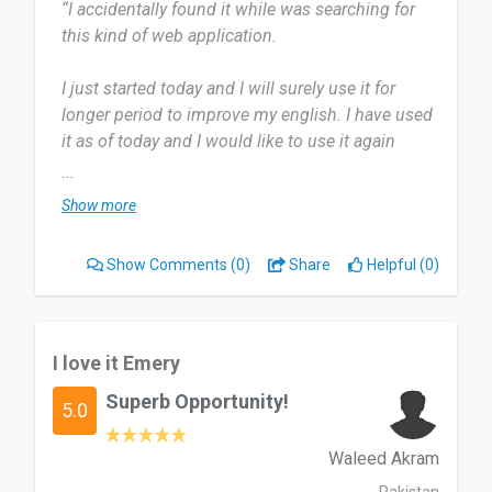
“I accidentally found it while was searching for
this kind of web application.
I just started today and I will surely use it for
longer period to improve my english. I have used
it as of today and I would like to use it again
tomorrow.
...
Show more
The questions given was depend on my english
level. And the videos make it more fun. I don't
Show Comments
(0)
Share
Helpful (0)
have any dislike about this application. I just
didn't have that much ability to quickly
understand the accent.
I love it Emery
This web application is useful for non english
Superb Opportunity!
speaker who would like to improve their english
5.0
skills. It has videos which make it more fun to
watch.
Waleed Akram