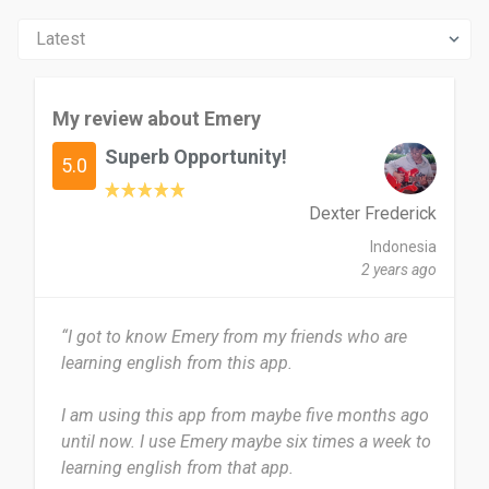
My review about Emery
Superb Opportunity!
5.0
Dexter Frederick
Indonesia
2 years ago
“I got to know Emery from my friends who are
learning english from this app.
I am using this app from maybe five months ago
until now. I use Emery maybe six times a week to
learning english from that app.