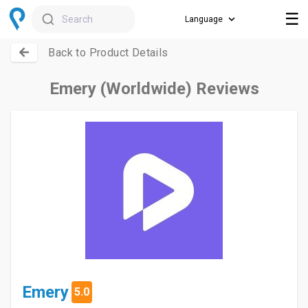
☰
Search
Back to Product Details
Emery (Worldwide) Reviews
Emery
5.0