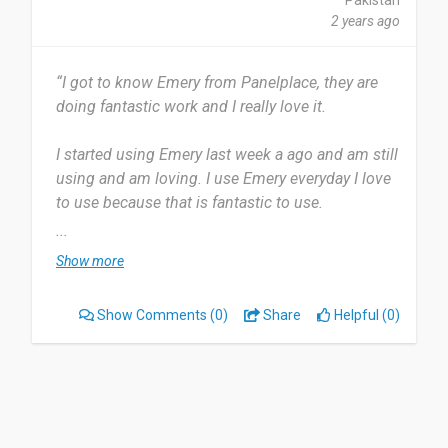
Pakistan
Date of this experience: 2024-03-31”
2 years ago
“I got to know Emery from Panelplace, they are
doing fantastic work and I really love it.
I started using Emery last week a ago and am still
using and am loving. I use Emery everyday I love
to use because that is fantastic to use.
...
When you open the app it's look so pretty
Show more
interface that's why I like. But sometimes it's
open slow maybe it's my mobile issue but that's
Show Comments
(0)
Share
Helpful (0)
work Great.
Yes I did recommend with my family members
they are using now.
Date of this experience: 2024-03-14”