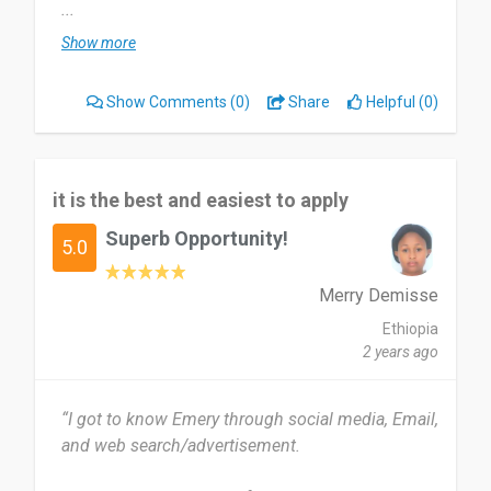
...
The system it is so useful everyone need to use
Show more
it. Only cannot used while offline and the UI It is
very boring.
Show Comments
(0)
Share
Helpful (0)
Yeah you need to try it to learning english your
self with Emery.
it is the best and easiest to apply
Date of this experience: 2024-02-01”
Superb Opportunity!
5.0
Merry Demisse
Ethiopia
2 years ago
“I got to know Emery through social media, Email,
and web search/advertisement.