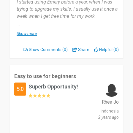
I started using Emery before a year, when I was
trying to upgrade my skills. I usually use it once a
week when I get free time for my work.
...
Most useful about Emery is language courses to
Show more
develop my skills and my career. I am on almost
everything, but there has been some delay in
Show Comments
(0)
Share
Helpful (0)
recent notifications.
very much (good) and use it for their life and
career improvement.
Easy to use for beginners
Superb Opportunity!
Date of this experience: 2024-05-01”
5.0
Rhea Jo
Indonesia
2 years ago