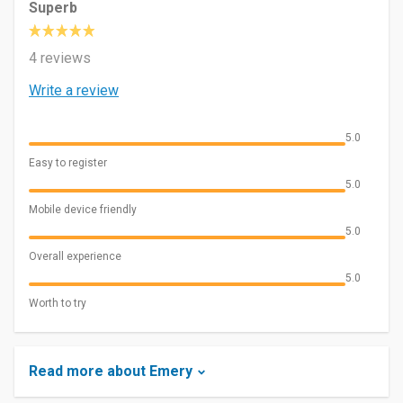
Superb
4 reviews
Write a review
5.0
Easy to register
5.0
Mobile device friendly
5.0
Overall experience
5.0
Worth to try
Read more about Emery