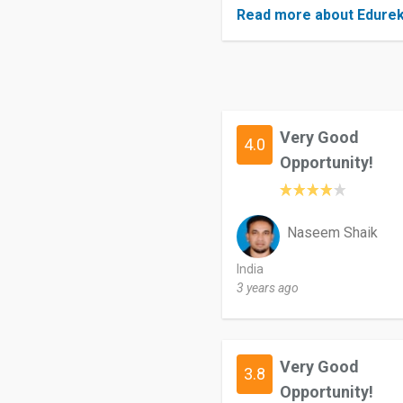
Read more about Edure
Very Good
4.0
Opportunity!
Naseem Shaik
India
3 years ago
Very Good
3.8
Opportunity!