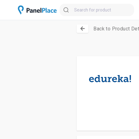
Back to Product Det