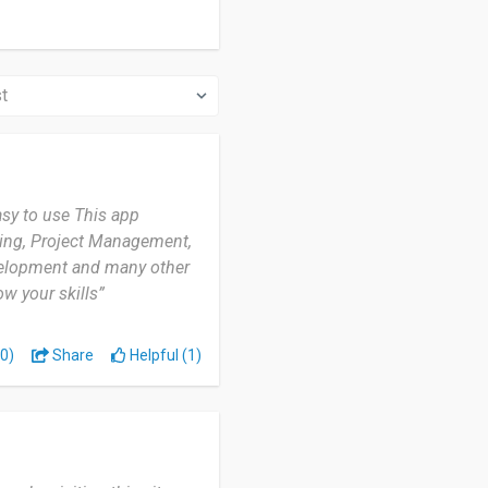
asy to use This app
ting, Project Management,
velopment and many other
w your skills”
0)
Share
Helpful (1)