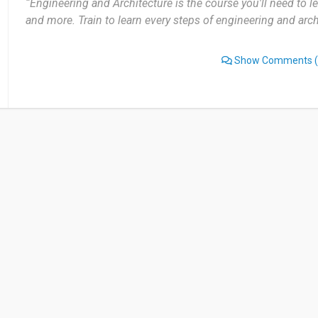
“Engineering and Architecture is the course you'll need to lea
and more. Train to learn every steps of engineering and arch
Show Comments
(