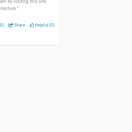
rn by visiting this site
itecture.”
0)
Share
Helpful (0)