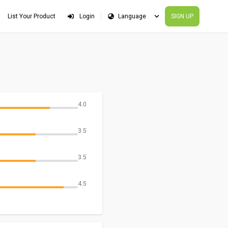
List Your Product
Login
SIGN UP
4.0
3.5
3.5
4.5