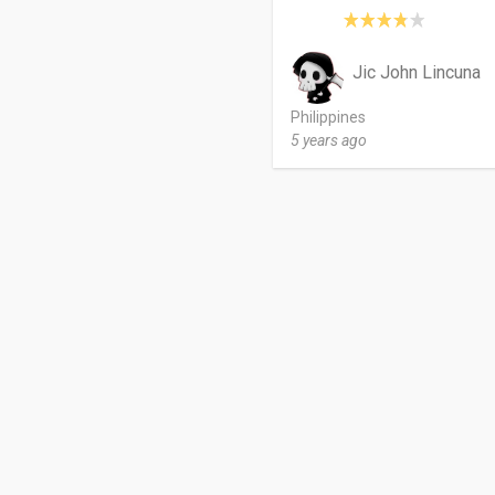
Jic John Lincuna
Philippines
5 years ago