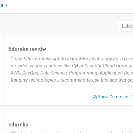
ka
Edureka revidw
“I used this Edureka app to learn AWS technology its very e
provides various courses like Cyber Security, Cloud Compu
AWS, DevOps, Data Science, Programming, Application De
trending technologies .I recommend to use this app and gro
Show Comments
(
edureka