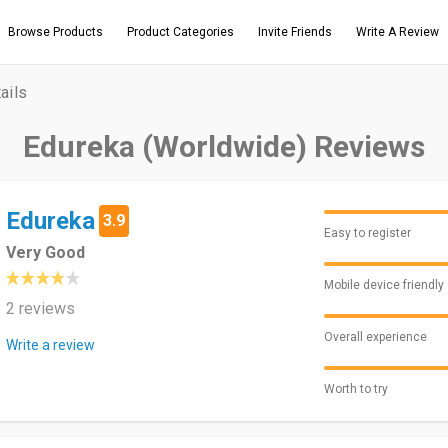
Browse Products
Product Categories
Invite Friends
Write A Review
ails
Edureka (Worldwide) Reviews
Edureka
3.9
Easy to register
Very Good
Mobile device friendly
2 reviews
Overall experience
Write a review
Worth to try