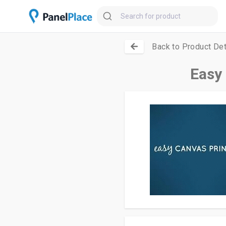
Back to Product Det
Easy 