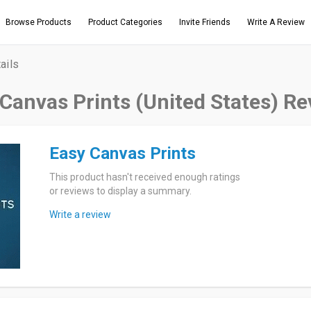
Browse Products
Product Categories
Invite Friends
Write A Review
ails
Canvas Prints (United States) R
Easy Canvas Prints
This product hasn't received enough ratings
or reviews to display a summary.
Write a review