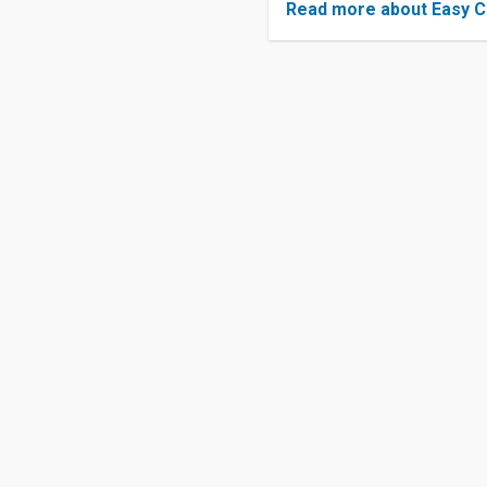
Read more about Easy C