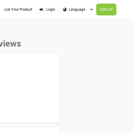
List Your Product
Login
SIGN UP
eviews