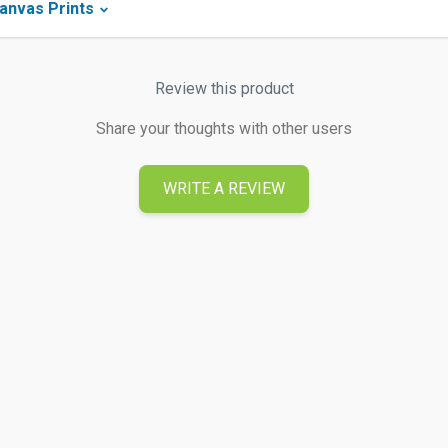
anvas Prints
Review this product
Share your thoughts with other users
WRITE A REVIEW