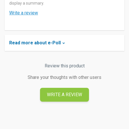
display a summary.
Write a review
Read more about e-Poll
Review this product
Share your thoughts with other users
WRITE A REVIEW