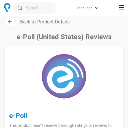
☰
Search
Back to Product Details
e-Poll (United States) Reviews
e-Poll
This product hasn't received enough ratings or reviews to