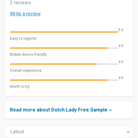
2 reviews
Write a review
5.0
Easy to register
4.5
Mobile device friendly
4.0
Overall experience
4.5
Worth to try
Read more about Dutch Lady Free Sample