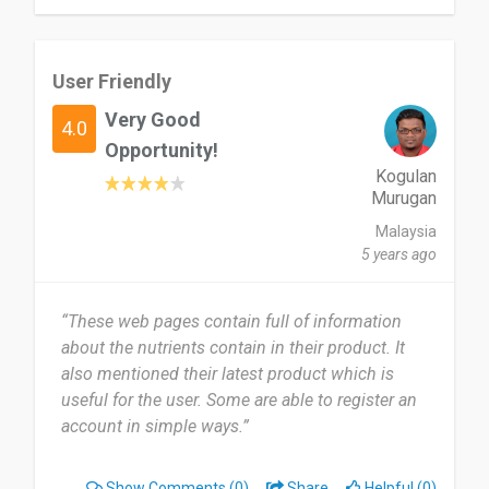
User Friendly
Very Good
4.0
Opportunity!
Kogulan
Murugan
Malaysia
5 years ago
“These web pages contain full of information
about the nutrients contain in their product. It
also mentioned their latest product which is
useful for the user. Some are able to register an
account in simple ways.”
Show Comments
(0)
Share
Helpful (0)