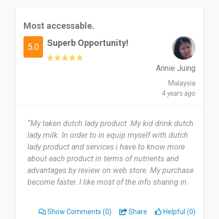
Most accessable.
Superb Opportunity!
5.0
Annie Juing
Malaysia
4 years ago
“My taken dutch lady product .My kid drink dutch
lady milk. In order to in equip myself with dutch
lady product and services i have to know more
about each product in terms of nutrients and
advantages by review on web store. My purchase
become faster. I like most of the info sharing in
the web store.”
Show Comments
(0)
Share
Helpful (0)