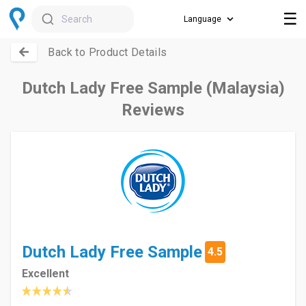
☰
Search
Back to Product Details
Dutch Lady Free Sample (Malaysia)
Reviews
Dutch Lady Free Sample
4.5
Excellent