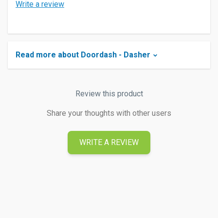
Write a review
Read more about Doordash - Dasher
Review this product
Share your thoughts with other users
WRITE A REVIEW