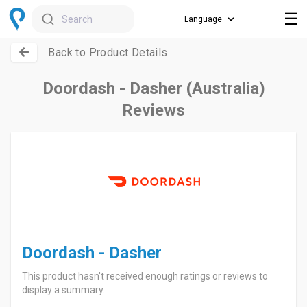
☰
Search
Back to Product Details
Doordash - Dasher (Australia)
Reviews
Doordash - Dasher
This product hasn't received enough ratings or reviews to
display a summary.