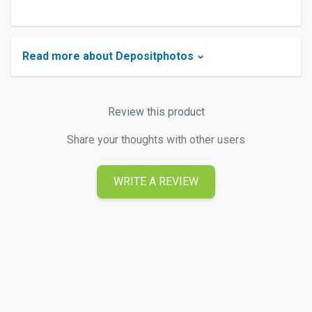
Read more about Depositphotos
Review this product
Share your thoughts with other users
WRITE A REVIEW