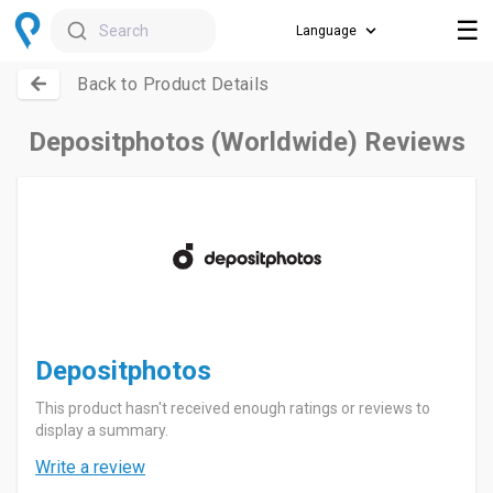
☰
Search
Back to Product Details
Depositphotos (Worldwide) Reviews
Depositphotos
This product hasn't received enough ratings or reviews to
display a summary.
Write a review