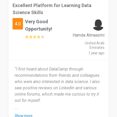
Excellent Platform for Learning Data
Science Skills
Very Good
4.0
Opportunity!
Hamda Almaazmi
United Arab
Emirates
1 year ago
“I first heard about DataCamp through
recommendations from friends and colleagues
who were also interested in data science. I also
saw positive reviews on LinkedIn and various
online forums, which made me curious to try it
out for myself.
...
I started using DataCamp about eight months
Show more