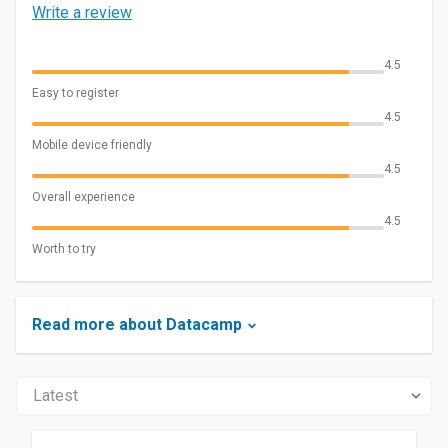
Write a review
4.5
Easy to register
4.5
Mobile device friendly
4.5
Overall experience
4.5
Worth to try
Read more about Datacamp