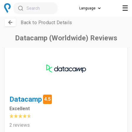
☰
Search
Back to Product Details
Datacamp (Worldwide) Reviews
Datacamp
4.5
Excellent
2 reviews