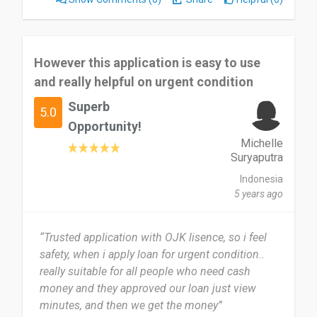
However this application is easy to use
and really helpful on urgent condition
Superb
5.0
Opportunity!
Michelle
Suryaputra
Indonesia
5 years ago
“Trusted application with OJK lisence, so i feel
safety, when i apply loan for urgent condition..
really suitable for all people who need cash
money and they approved our loan just view
minutes, and then we get the money”