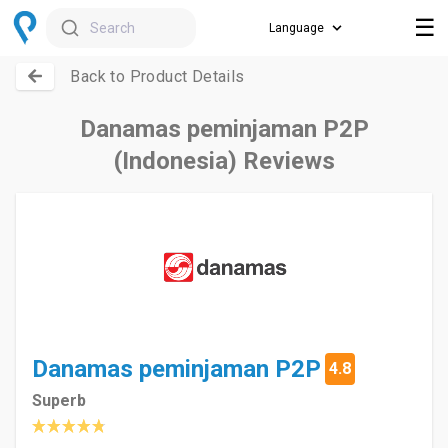
☰
Search
Back to Product Details
Danamas peminjaman P2P
(Indonesia) Reviews
Danamas peminjaman P2P
4.8
Superb