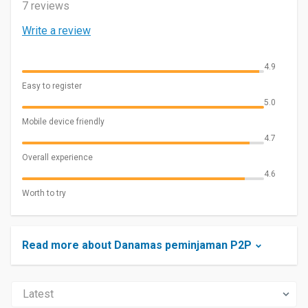
7 reviews
Write a review
4.9
Easy to register
5.0
Mobile device friendly
4.7
Overall experience
4.6
Worth to try
Read more about Danamas peminjaman P2P