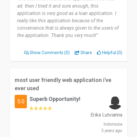
ad. then I tried it and sure enough, this
application is very good as a loan application. I
really like this application because of the
convenience that is always given to the users of
the application. Thank you very much”
Show Comments
(0)
Share
Helpful (0)
most user friendly web application i've
ever used
Superb Opportunity!
5.0
Erika Lutvianna
Indonesia
5 years ago