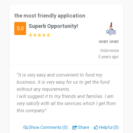
the most friendly application
Superb Opportunity!
5.0
iwan iwan
Indonesia
5 years ago
“it is very easy and convenient to fund my
business. it is very easy for us to get the fund
without any requirements.
I will suggest it to my friends and families. I am
very satisfy with all the services which I get from
this company”
Show Comments
(0)
Share
Helpful (0)