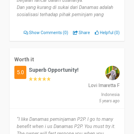
berjalan lancar dalam usahanya.
Dan yang kurang di sukai dari Danamas adalah
sosialisasi terhadap pihak peminjam yang
sepertinya masih kurang merata.”
Show Comments
(0)
Share
Helpful (0)
Worth it
Superb Opportunity!
5.0
Lovi Imaretta F
Indonesia
5 years ago
“I like Danamas peminjaman P2P. I go to many
benefit when i us Danamas P2P. You must try it.
The owner will fast respone you when you