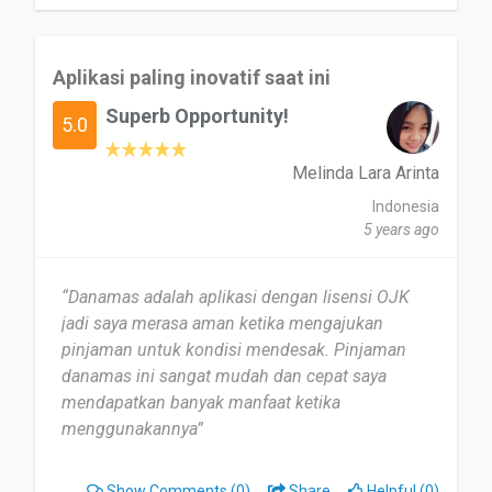
Aplikasi paling inovatif saat ini
Superb Opportunity!
5.0
Melinda Lara Arinta
Indonesia
5 years ago
“Danamas adalah aplikasi dengan lisensi OJK
jadi saya merasa aman ketika mengajukan
pinjaman untuk kondisi mendesak. Pinjaman
danamas ini sangat mudah dan cepat saya
mendapatkan banyak manfaat ketika
menggunakannya”
Show Comments
(0)
Share
Helpful (0)