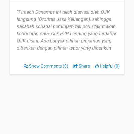
“Fintech Danamas ini telah diawasi oleh OJK
langsung (Otoritas Jasa Keuangan), sehingga
nasabah sebagai peminjam tak perlu takut akan
kebocoran data. Cek P2P Lending yang terdaftar
OJK disini. Ada banyak pilihan pinjaman yang
diberikan dengan pilihan tenor yang diberikan
sehingga sifatnya sangat fleksibel.”
Show Comments
(0)
Share
Helpful (0)