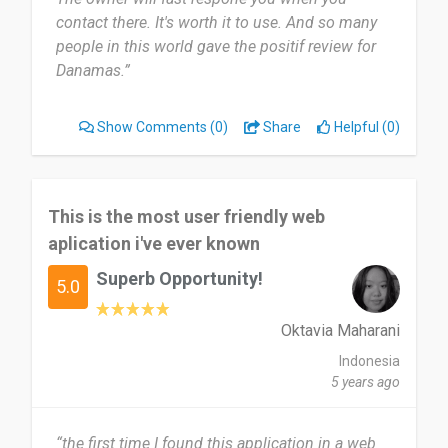
contact there. It's worth it to use. And so many
people in this world gave the positif review for
Danamas.”
Show Comments
(0)
Share
Helpful (0)
This is the most user friendly web
aplication i've ever known
Superb Opportunity!
5.0
Oktavia Maharani
Indonesia
5 years ago
“the first time I found this application in a web