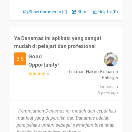
Show Comments
(0)
Share
Helpful (0)
Ya Danamas ini aplikasi yang sangat
mudah di pelajari dan profesional
Good
3.5
Opportunity!
Lukman Hakim Keluarga
Bahagia
Indonesia
5 years ago
“Peminjaman Danamas ini mudah dan cepat lalu
manfaat yang di peroleh dari Danamas adalah
para pelaku umkm sebagai peminjam bisa tetap