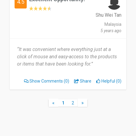
4.5
Shu Wei Tan
Malaysia
5 years ago
“It was convenient where everything just at a
click of mouse and easy-access to the products
or items that have been looking for.”
Show Comments
(0)
Share
Helpful (0)
«
»
1
2