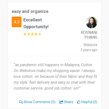
easy and organize
Excellent
4.3
Opportunity!
ROSNANI
PHANG
Malaysia
5 years ago
“as pandemic still happens in Malaysia, Cotton
On Webstore make my shopping easier. I always
love cotton: on because of their fabric and they fit
my style. fast delivery and easy to chat with their
customer service. good job cotton: on!”
Show Comments
(0)
Share
Helpful (0)