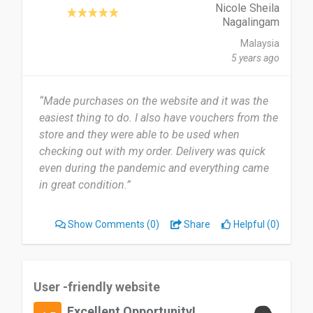
Nicole Sheila
Nagalingam
Malaysia
5 years ago
“Made purchases on the website and it was the
easiest thing to do. I also have vouchers from the
store and they were able to be used when
checking out with my order. Delivery was quick
even during the pandemic and everything came
in great condition.”
Show Comments
(0)
Share
Helpful (0)
User -friendly website
Excellent Opportunity!