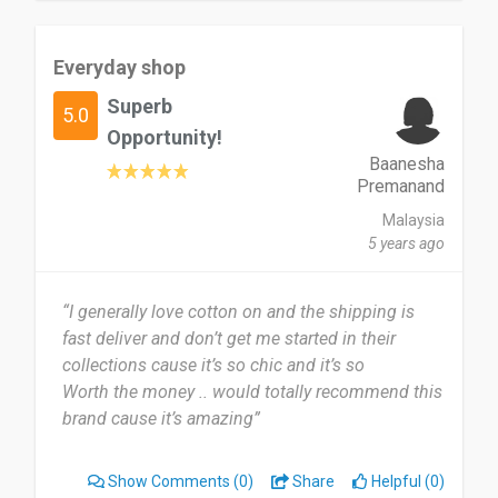
Everyday shop
Superb
5.0
Opportunity!
Baanesha
Premanand
Malaysia
5 years ago
“I generally love cotton on and the shipping is
fast deliver and don’t get me started in their
collections cause it’s so chic and it’s so
Worth the money .. would totally recommend this
brand cause it’s amazing”
Show Comments
(0)
Share
Helpful (0)