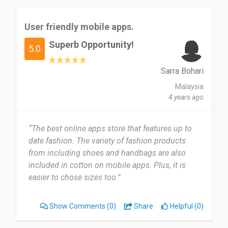
User friendly mobile apps.
Superb Opportunity!
5.0
Sarra Bohari
Malaysia
4 years ago
“The best online apps store that features up to
date fashion. The variety of fashion products
from including shoes and handbags are also
included in cotton on mobile apps. Plus, it is
easier to chose sizes too.”
Show Comments
(0)
Share
Helpful (0)