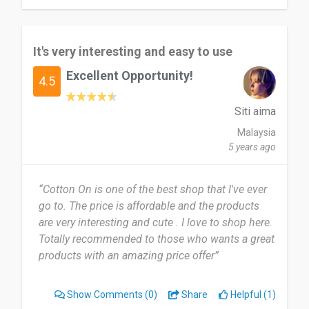
It's very interesting and easy to use
Excellent Opportunity!
4.5
Siti aima
Malaysia
5 years ago
“Cotton On is one of the best shop that I've ever
go to. The price is affordable and the products
are very interesting and cute . I love to shop here.
Totally recommended to those who wants a great
products with an amazing price offer”
Show Comments
(0)
Share
Helpful (1)