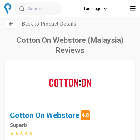
☰
Search
Back to Product Details
Cotton On Webstore (Malaysia)
Reviews
Cotton On Webstore
4.8
Superb