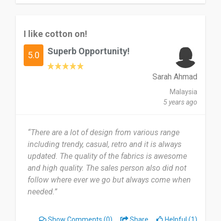
I like cotton on!
Superb Opportunity!
5.0
Sarah Ahmad
Malaysia
5 years ago
“There are a lot of design from various range
including trendy, casual, retro and it is always
updated. The quality of the fabrics is awesome
and high quality. The sales person also did not
follow where ever we go but always come when
needed.”
Show Comments
(0)
Share
Helpful (1)