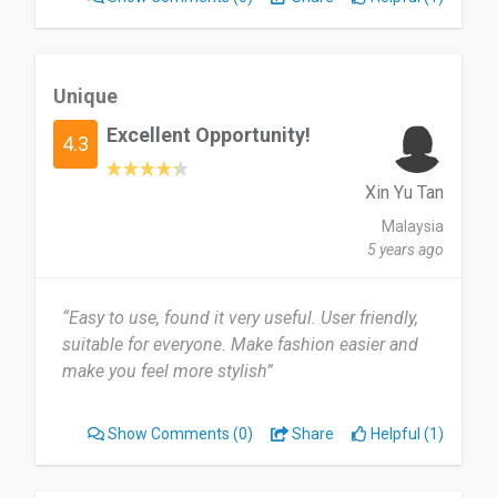
Unique
Excellent Opportunity!
4.3
Xin Yu Tan
Malaysia
5 years ago
“Easy to use, found it very useful. User friendly,
suitable for everyone. Make fashion easier and
make you feel more stylish”
Show Comments
(0)
Share
Helpful (1)