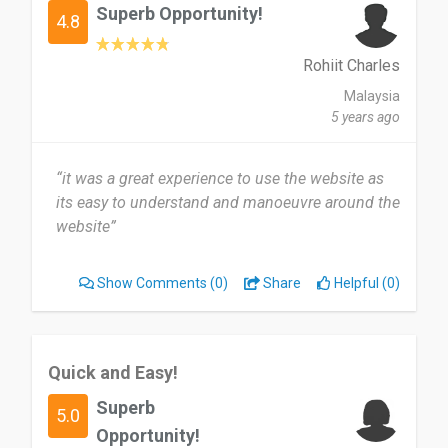
Superb Opportunity!
4.8
Rohiit Charles
Malaysia
5 years ago
“it was a great experience to use the website as
its easy to understand and manoeuvre around the
website”
Show Comments
(0)
Share
Helpful (0)
Quick and Easy!
Superb
5.0
Opportunity!