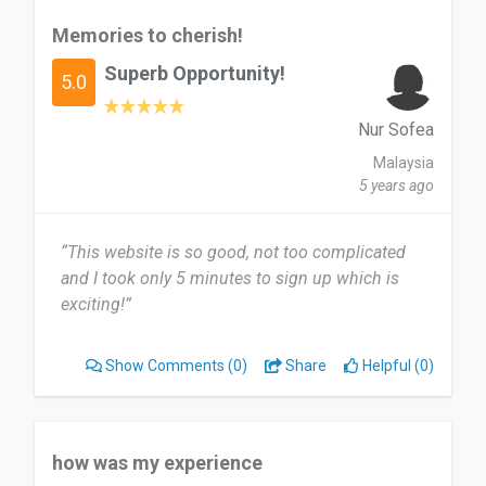
Memories to cherish!
Superb Opportunity!
5.0
Nur Sofea
Malaysia
5 years ago
“This website is so good, not too complicated
and I took only 5 minutes to sign up which is
exciting!”
Show Comments
(0)
Share
Helpful (0)
how was my experience