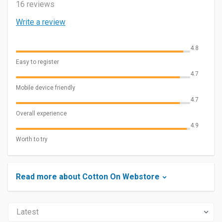
16 reviews
Write a review
4.8
Easy to register
4.7
Mobile device friendly
4.7
Overall experience
4.9
Worth to try
Read more about Cotton On Webstore