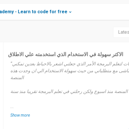
demy - Learn to code for free
الاكتر سهولة في الاستخدام الذي استخدمته علي الاطلاق
“منذ مدة وانا ابحث علي منصات لتعلم البرمجة الأمر الذي جعلني اشعر بالاحباط بعدين تمكني
من ايجاد التطبيق الذي يتماشى مع متطلباتي من حيث سهولة ال
المنصة
انا استخدم هذه المنصة منذ اسبوع ولكن رحلتي في تعلم البرمجة 
علي حسب اوقات فراغي ولكن تقريبا يعتبر مدى تكراري الاستخدا
...
Show more
انا في الحقيقة ابحث علي الاستقلالية في العمل ولفتح افاق جديد