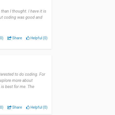
han I thought. I have it is
bout coding was good and
0)
Share
Helpful (0)
terested to do coding. For
o explore more about
 is best for me. The
0)
Share
Helpful (0)