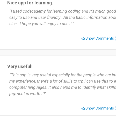
Nice app for learning.
and with little risk.
“I used codecademy for learning coding and it's much good t
easy to use and user friendly . All the basic information a
Date of this experience: 2024-11-04”
clear. I hope you will enjoy to use it.”
Show Comments
(
Very useful!
“This app is very useful especially for the people who are in
my experience, there's a lot of skills to try. I can use this t
computer languages. It also helps me to identify what skills
payment is worth it!”
Show Comments
(