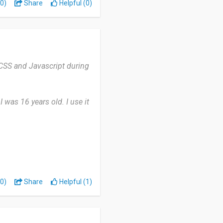
0)
Share
Helpful (0)
تستثمر وقتك في للتعلم
 CSS and Javascript during
 was 16 years old. I use it
nt was Python, Javascript,
download any add-ins to
0)
Share
Helpful (1)
zzes due to the premium
ing.
learn at their own pace