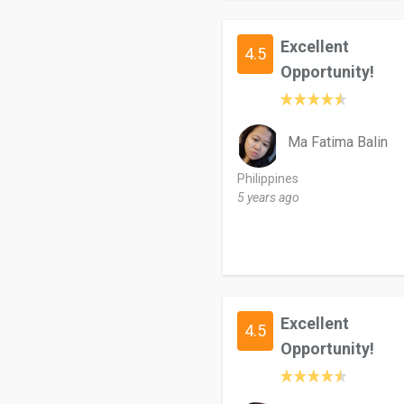
Excellent
4.5
Opportunity!
Ma Fatima Balin
Philippines
5 years ago
Excellent
4.5
Opportunity!