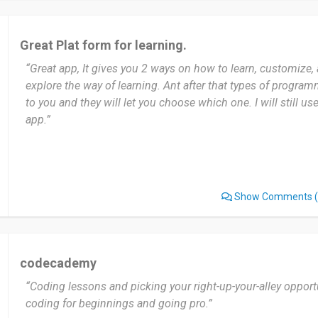
Great Plat form for learning.
“Great app, It gives you 2 ways on how to learn, customize,
explore the way of learning. Ant after that types of progra
to you and they will let you choose which one. I will still use
app.”
Show Comments
(
codecademy
“Coding lessons and picking your right-up-your-alley opport
coding for beginnings and going pro.”