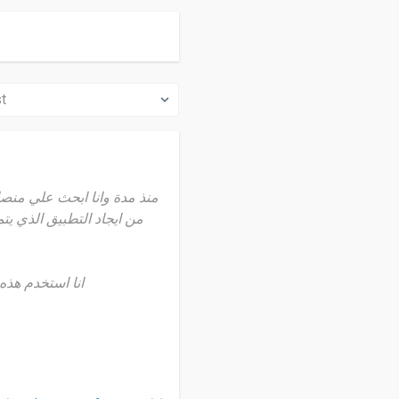
استخدام الي ان وجدت هذه
تقريبا منذ سنة
م هذه المنصة مرة يوميا
ة لي في تعلم البرمجة