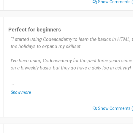
Show Comments
(
في الحقيقة لايوجد شي لا يعجبني في منصة codecademy وان وجدت ف انا لا اهتم لثقتي في
تطور هذه المنصة
انصحهم بتجربة فليس هناك شي لخسارته فأنك علي هذه المنصة 
Perfect for beginners
واكتساب مهارات جديدة
“I started using Codeacademy to learn the basics in HTML,
the holidays to expand my skillset.
Date of this experience: 2025-09-16”
I've been using Codeacademy for the past three years since I
on a biweekly basis, but they do have a daily log in activity!
There is a wide variety of coding languages, the ones I lear
...
HTML and CSS, without having any need to switch tabs or 
Show more
practice.
Show Comments
(
The only issue with Codeacademy is there is a limit to qui
feature, however it should not hinder your progress in learn
Definitely, Codeacademy is great for beginners who want to 