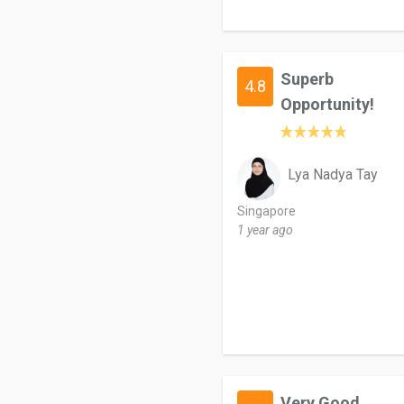
Superb
4.8
Opportunity!
Lya Nadya Tay
Singapore
1 year ago
Very Good