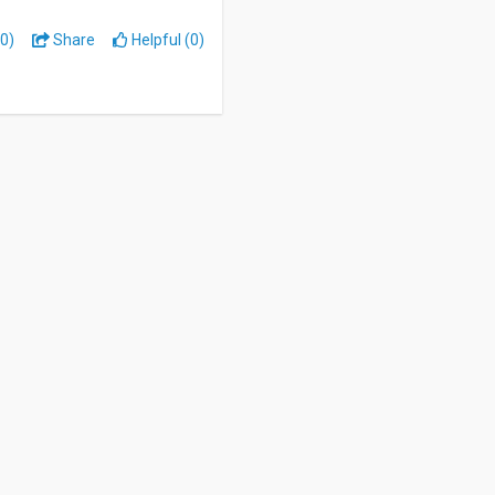
0)
Share
Helpful (0)