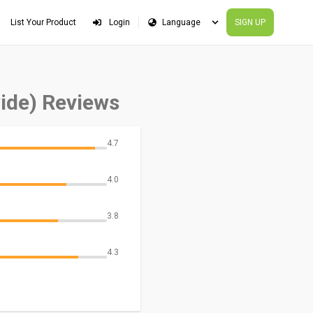
List Your Product
Login
SIGN UP
ide) Reviews
4.7
4.0
3.8
4.3