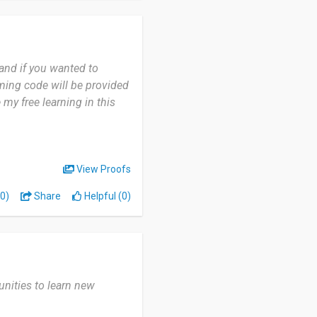
 and if you wanted to
mming code will be provided
 my free learning in this
View Proofs
0)
Share
Helpful (0)
unities to learn new