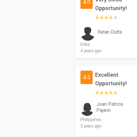
4.0
Opportunity!
Ratan Dutta
India
4 years ago
Excellent
4.5
Opportunity!
Joan Patrice
Pajarin
Philippines
5 years ago