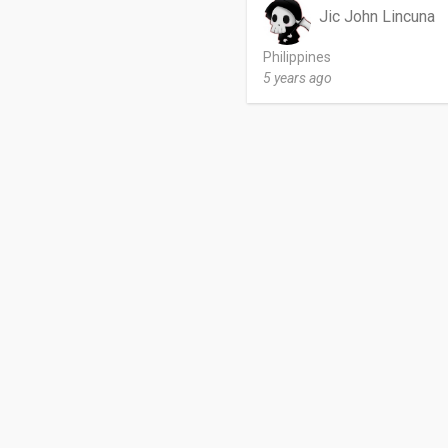
Jic John Lincuna
Philippines
5 years ago