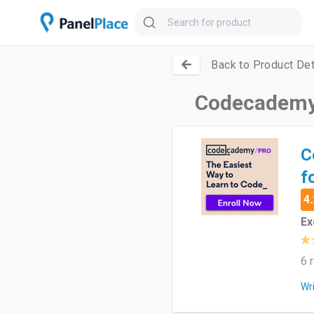
Back to Product Det
Codecademy 
C
f
4.
Ex
6 
Wr