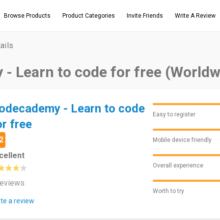
Browse Products
Product Categories
Invite Friends
Write A Review
ails
- Learn to code for free (Worldw
odecademy - Learn to code
Easy to register
or free
2
Mobile device friendly
cellent
Overall experience
reviews
Worth to try
ite a review