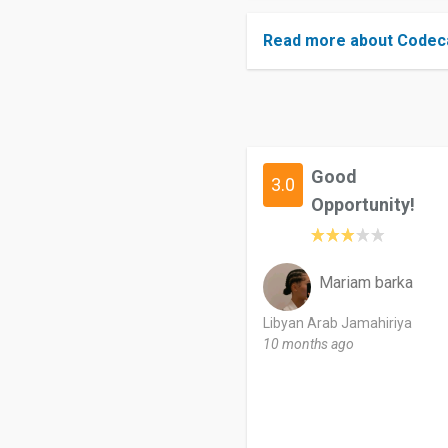
Read more about Codeca
Good
3.0
Opportunity!
Mariam barka
Libyan Arab Jamahiriya
10 months ago