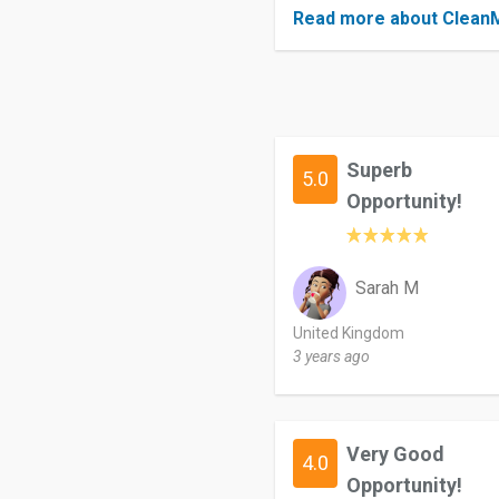
Read more about Clea
Superb
5.0
Opportunity!
Sarah M
United Kingdom
3 years ago
Very Good
4.0
Opportunity!