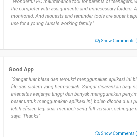
“Wonderful PC maintenance tool for parents of teenagers, w
the computer with assignments and unnecessary folders. A
monitored. And requests and reminder tools are super helpf
use for a young Aussie working family.”
Show Comments
(
Good App
“Sangat luar biasa dan terbukti menggunakan aplikasi ini 
file dan sistem yang bermasalah. Sangat disarankan bagi
intensitas kerjanya tinggi dan banyak menggunakan penyim
besar untuk menggunakan aplikasi ini, boleh dicoba dulu pak
lebih efisien lagi agar membeli yang full version, sehingg
saya. Thanks”
Show Comments
(