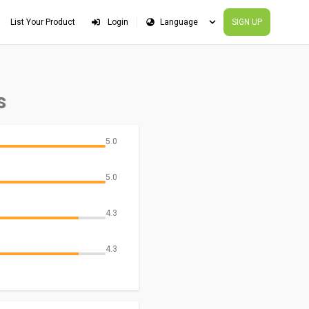
List Your Product
Login
SIGN UP
s
5.0
5.0
4.3
4.3