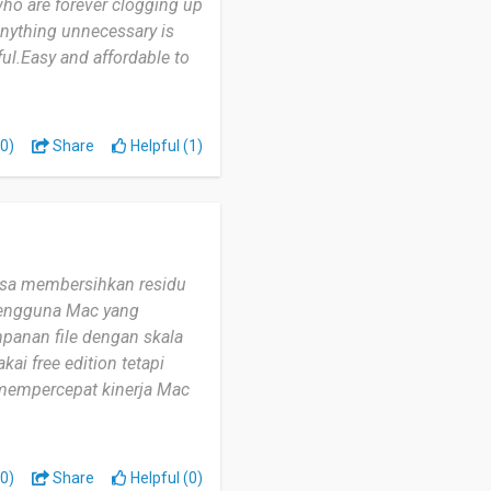
ho are forever clogging up
nything unnecessary is
ul.Easy and affordable to
0)
Share
Helpful (1)
bisa membersihkan residu
 pengguna Mac yang
panan file dengan skala
ai free edition tetapi
a mempercepat kinerja Mac
0)
Share
Helpful (0)