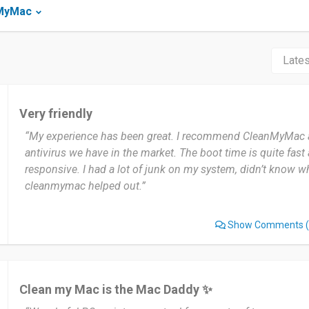
nMyMac
Very friendly
“My experience has been great. I recommend CleanMyMac at
antivirus we have in the market. The boot time is quite fast 
responsive. I had a lot of junk on my system, didn’t know w
cleanmymac helped out.”
Show Comments
(
Clean my Mac is the Mac Daddy ✨