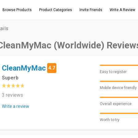
Browse Products
Product Categories
Invite Friends
Write A Review
ails
CleanMyMac (Worldwide) Review
CleanMyMac
4.7
Easy to register
Superb
Mobile device friendly
3 reviews
Overall experience
Write a review
Worth to try