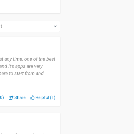
 any time, one of the best
and it’s apps are very
here to start from and
0)
Share
Helpful (1)