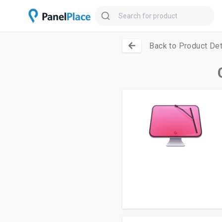
Back to Product Det