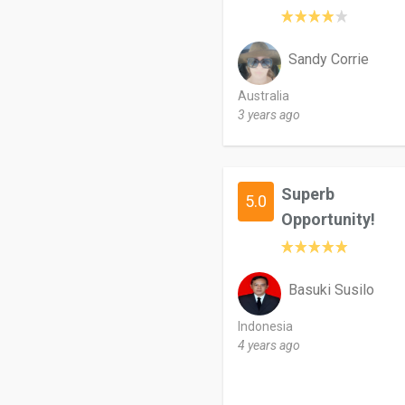
Sandy Corrie
Australia
3 years ago
Superb
5.0
Opportunity!
Basuki Susilo
Indonesia
4 years ago