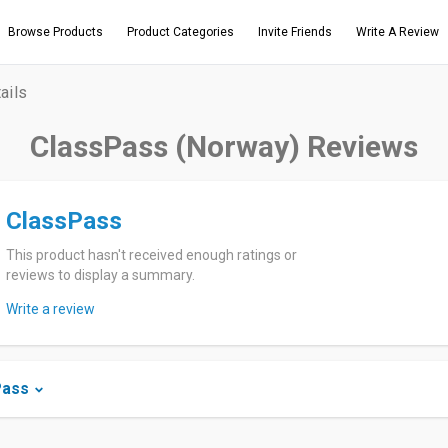
Browse Products
Product Categories
Invite Friends
Write A Review
ails
ClassPass (Norway) Reviews
ClassPass
This product hasn't received enough ratings or
reviews to display a summary.
Write a review
Pass