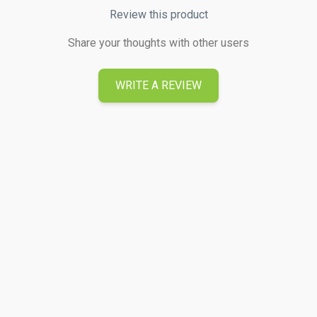
Review this product
Share your thoughts with other users
WRITE A REVIEW