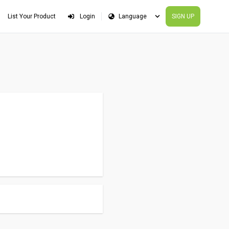
List Your Product
Login
SIGN UP