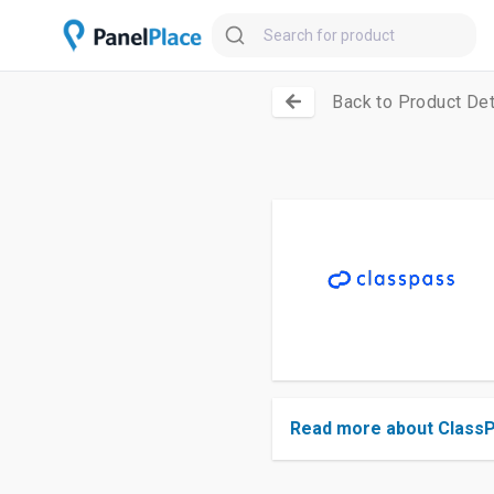
Back to Product Det
Read more about Class