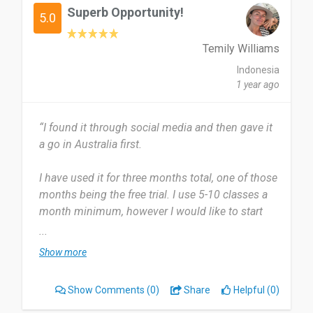
Superb Opportunity!
5.0
Temily Williams
Indonesia
1 year ago
“I found it through social media and then gave it
a go in Australia first.
I have used it for three months total, one of those
months being the free trial. I use 5-10 classes a
month minimum, however I would like to start
using even more.
...
Show more
The diversity of having a membership that allows
you to try all different gyms, classes and even
Show Comments
(0)
Share
Helpful (0)
beauty treatments is unmatched to any other
membership I've ever had.