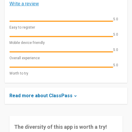
Write a review
5.0
Easy to register
5.0
Mobile device friendly
5.0
Overall experience
5.0
Worth to try
Read more about ClassPass
The diversity of this app is worth a try!