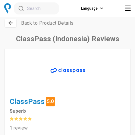
☰
Search
Back to Product Details
ClassPass (Indonesia) Reviews
ClassPass
5.0
Superb
1 review