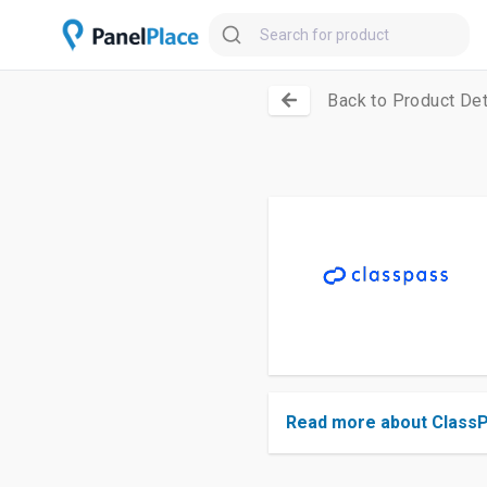
Back to Product Det
Read more about Class