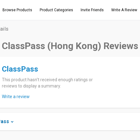
Browse Products
Product Categories
Invite Friends
Write A Review
ails
ClassPass (Hong Kong) Reviews
ClassPass
This product hasn't received enough ratings or
reviews to display a summary.
Write a review
Pass