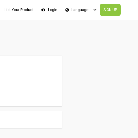
List Your Product
Login
SIGN UP