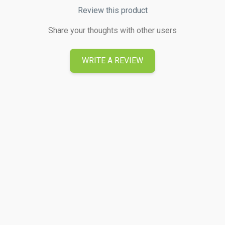
Review this product
Share your thoughts with other users
WRITE A REVIEW