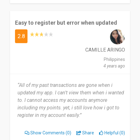
Easy to register but error when updated
2.8
CAMILLE ARINGO
Philippines
4 years ago
“All of my past transactions are gone when i
updated my app. I can't view them when i wanted
to. I cannot access my accounts anymore
including my points. yet, i still love how i got to
register in my account easily.”
Show Comments
(0)
Share
Helpful (0)