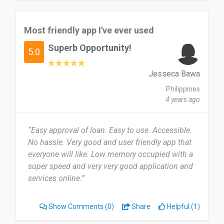
Most friendly app I've ever used
Superb Opportunity!
5.0
Jesseca Bawa
Philippines
4 years ago
“Easy approval of loan. Easy to use. Accessible.
No hassle. Very good and user friendly app that
everyone will like. Low memory occupied with a
super speed and very very good application and
services online.”
Show Comments
(0)
Share
Helpful (1)