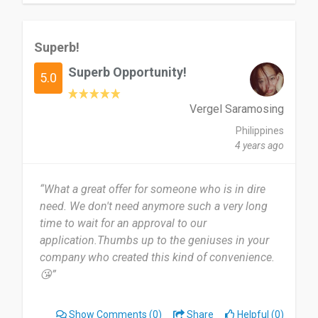
Superb!
Superb Opportunity!
5.0
Vergel Saramosing
Philippines
4 years ago
“What a great offer for someone who is in dire
need. We don't need anymore such a very long
time to wait for an approval to our
application.Thumbs up to the geniuses in your
company who created this kind of convenience.
😘”
Show Comments
(0)
Share
Helpful (0)