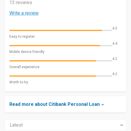
13 reviews
Write a review
4.5
Easy to register
4.4
Mobile device friendly
4.2
Overall experience
4.2
Worth to try
Read more about Citibank Personal Loan