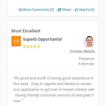
Show Comments
(0)
Share
Helpful (0)
Most Excellent
Superb Opportunity!
5.0
Cristine Batalla
Philippines
4 years ago
“It’s good and worth it having good experience in
this bank . Easy to register and fastest to review
your application to get loan in lowest interest rate
. having friendly customer services try and grab it
now .”