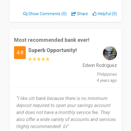
Show Comments
(0)
Share
Helpful (0)
Most recommended bank ever!
Superb Opportunity!
4.8
Edwin Rodriguez
Philippines
4 years ago
“I like citi bank because there is no minimum
deposit required to open your savings account
and does not have a monthly service fee. They
also offer a wide variety of accounts and services.
Highly recommended! 👍”