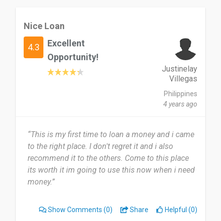
Nice Loan
Excellent
4.3
Opportunity!
Justinelay
Villegas
Philippines
4 years ago
“This is my first time to loan a money and i came
to the right place. I don't regret it and i also
recommend it to the others. Come to this place
its worth it im going to use this now when i need
money.”
Show Comments
(0)
Share
Helpful (0)