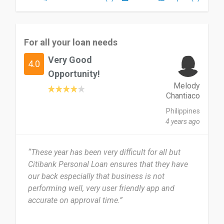
For all your loan needs
Very Good
4.0
Opportunity!
Melody
Chantiaco
Philippines
4 years ago
“These year has been very difficult for all but
Citibank Personal Loan ensures that they have
our back especially that business is not
performing well, very user friendly app and
accurate on approval time.”