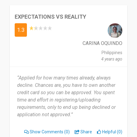
EXPECTATIONS VS REALITY
1.3
CARINA OQUINDO
Philippines
4 years ago
“Applied for how many times already, always
decline. Chances are, you have to own another
credit card so you can be approved. You spent
time and effort in registering/uploading
requirements, only to end up being declined or
application not approved.”
Show Comments
(0)
Share
Helpful (0)