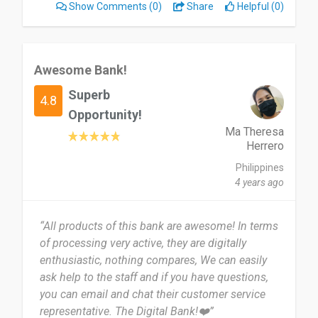
Show Comments
(0)
Share
Helpful (0)
Awesome Bank!
Superb
4.8
Opportunity!
Ma Theresa
Herrero
Philippines
4 years ago
“All products of this bank are awesome! In terms
of processing very active, they are digitally
enthusiastic, nothing compares, We can easily
ask help to the staff and if you have questions,
you can email and chat their customer service
representative. The Digital Bank!❤️”