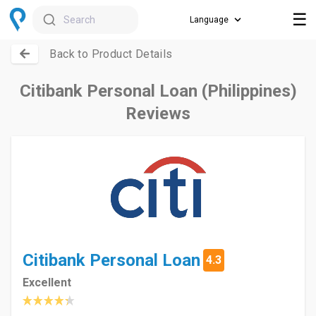
☰
Search
Back to Product Details
Citibank Personal Loan (Philippines)
Reviews
Citibank Personal Loan
4.3
Excellent