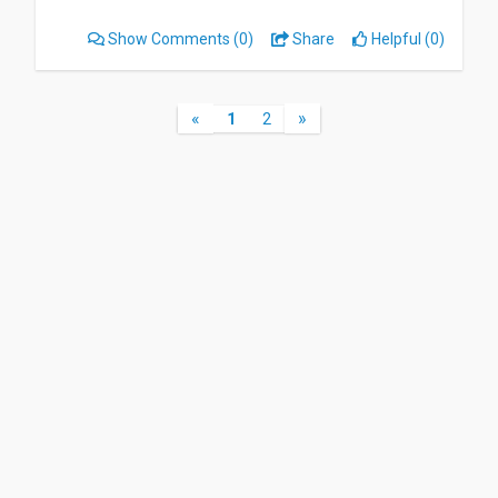
Show Comments
(0)
Share
Helpful (0)
«
»
1
2