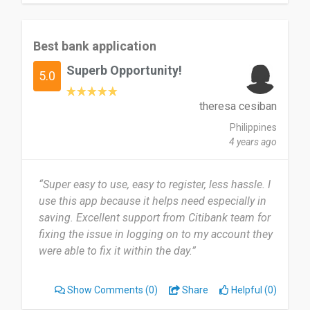
Best bank application
Superb Opportunity!
5.0
theresa cesiban
Philippines
4 years ago
“Super easy to use, easy to register, less hassle. I
use this app because it helps need especially in
saving. Excellent support from Citibank team for
fixing the issue in logging on to my account they
were able to fix it within the day.”
Show Comments
(0)
Share
Helpful (0)