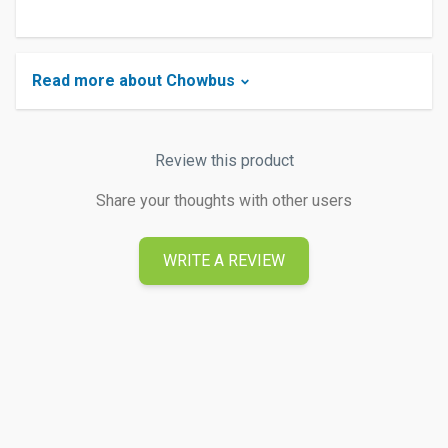
Read more about Chowbus
Review this product
Share your thoughts with other users
WRITE A REVIEW