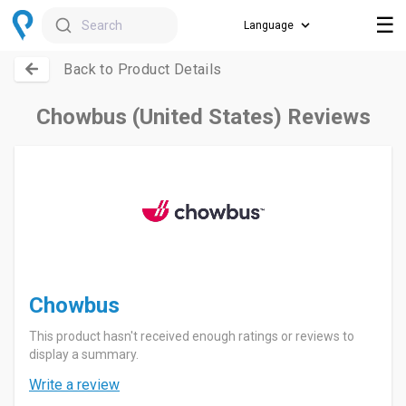
☰
Search
Back to Product Details
Chowbus (United States) Reviews
Chowbus
This product hasn't received enough ratings or reviews to
display a summary.
Write a review