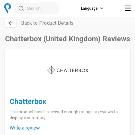
☰
Search
Back to Product Details
Chatterbox (United Kingdom) Reviews
Chatterbox
This product hasn't received enough ratings or reviews to
display a summary.
Write a review