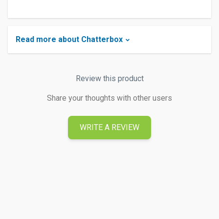
Read more about Chatterbox
Review this product
Share your thoughts with other users
WRITE A REVIEW