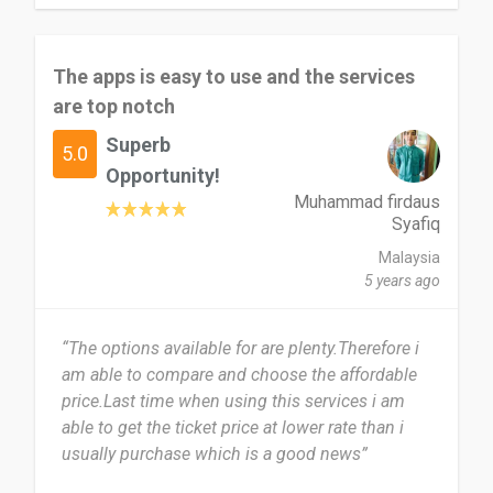
The apps is easy to use and the services
are top notch
Superb
5.0
Opportunity!
Muhammad firdaus
Syafiq
Malaysia
5 years ago
“The options available for are plenty.Therefore i
am able to compare and choose the affordable
price.Last time when using this services i am
able to get the ticket price at lower rate than i
usually purchase which is a good news”