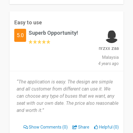
Easy to use
Superb Opportunity!
5.0
nrzxx zaa
Malaysia
4 years ago
“The application is easy. The design are simple
and all customer from different can use it. We
can choose any type of buses that we want, any
seat with our own date. The price also reasonable
and worth it.”
Show Comments
(0)
Share
Helpful (0)