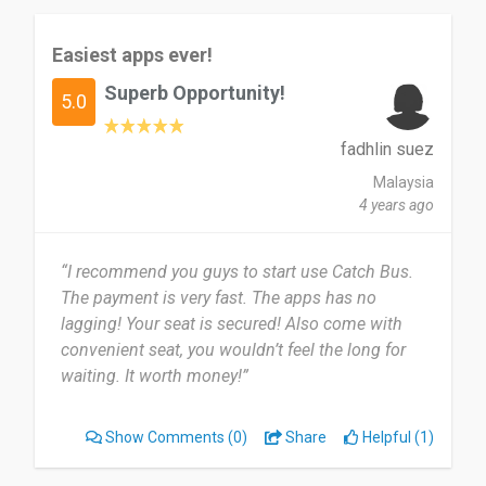
Easiest apps ever!
Superb Opportunity!
5.0
fadhlin suez
Malaysia
4 years ago
“I recommend you guys to start use Catch Bus.
The payment is very fast. The apps has no
lagging! Your seat is secured! Also come with
convenient seat, you wouldn’t feel the long for
waiting. It worth money!”
Show Comments
(0)
Share
Helpful (1)