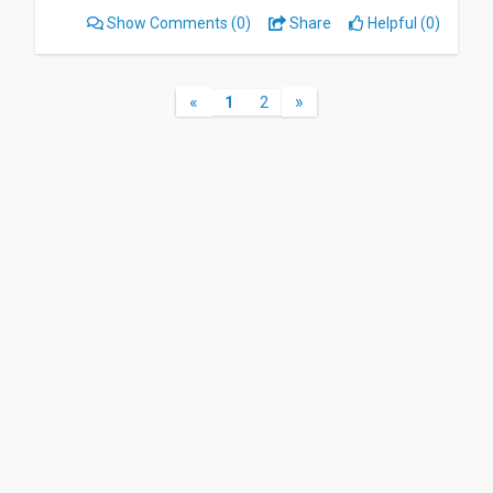
Show Comments
(0)
Share
Helpful (0)
«
»
1
2