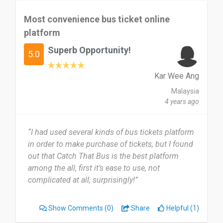
Most convenience bus ticket online
platform
Superb Opportunity!
5.0
Kar Wee Ang
Malaysia
4 years ago
“I had used several kinds of bus tickets platform
in order to make purchase of tickets, but I found
out that Catch That Bus is the best platform
among the all, first it’s ease to use, not
complicated at all, surprisingly!”
Show Comments
(0)
Share
Helpful (1)