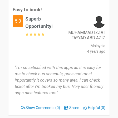
Easy to book!
Superb
5.0
Opportunity!
MUHAMMAD IZZAT
FAYYAD ABD AZIZ
Malaysia
4 years ago
“I'm so satissfied with this apps as it is easy for
me to check bus schedule, price and most
importantly it covers so many area. I can check
ticket after i'm booked my bus. Very user friendly
apps nice features too!”
Show Comments
(0)
Share
Helpful (0)