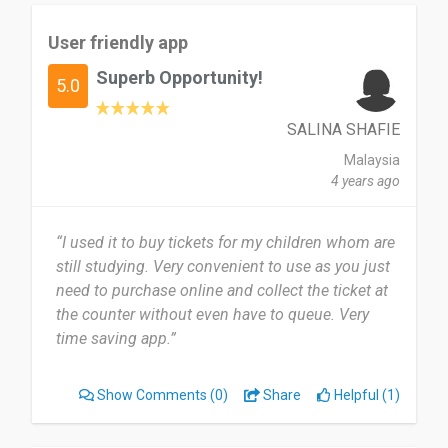
User friendly app
Superb Opportunity!
5.0
SALINA SHAFIE
Malaysia
4 years ago
“I used it to buy tickets for my children whom are
still studying. Very convenient to use as you just
need to purchase online and collect the ticket at
the counter without even have to queue. Very
time saving app.”
Show Comments
(0)
Share
Helpful (1)