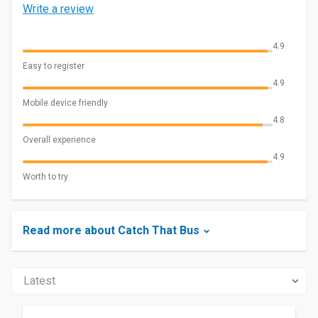
Write a review
4.9
Easy to register
4.9
Mobile device friendly
4.8
Overall experience
4.9
Worth to try
Read more about Catch That Bus