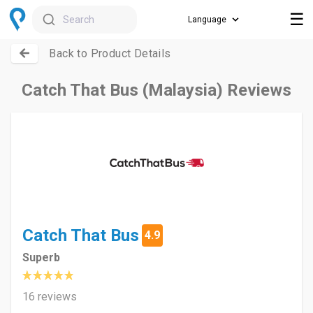
☰
Search
Back to Product Details
Catch That Bus (Malaysia) Reviews
Catch That Bus
4.9
Superb
16 reviews