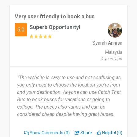
Very user friendly to book a bus
Superb Opportunity!
5.0
Syarah Annisa
Malaysia
4 years ago
“The website is easy to use and not confusing as
you only need to choose the location you're from
and your destination. Anyone can use Catch That
Bus to book buses for vacations or going to
college. The prices also varies and can be
considered cheap despite having great buses.
Very user friendly no matter the ages, i very much
recommend”
Show Comments
(0)
Share
Helpful (0)