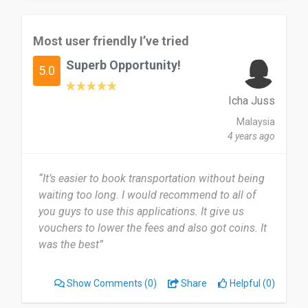
Most user friendly I’ve tried
Superb Opportunity!
5.0
Icha Juss
Malaysia
4 years ago
“It’s easier to book transportation without being
waiting too long. I would recommend to all of
you guys to use this applications. It give us
vouchers to lower the fees and also got coins. It
was the best”
Show Comments
(0)
Share
Helpful (0)