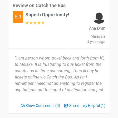
Review on Catch the Bus
Superb Opportunity!
5.0
Ana Dran
Malaysia
4 years ago
“I am person whom travel back and forth from KL
to Melaka. It is frustrating to buy ticket from the
counter as its time consuming. Thus ill buy he
tickets online via Catch the Bus. As far i
remember I need not do anything to register the
app but just put the input of destination and just
pay and you will get the online ticket. Its very easy
to use Catch the Bus app and definitely I am
Show Comments
(0)
Share
Helpful (1)
recommending this app.”