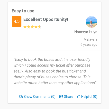
Easy to use
Excellent Opportunity!
4.5
Natasya Izlyn
Malaysia
4 years ago
“Easy to book the buses and it is user friendly
which i could access my ticket after purchase
easily. Also easy to book the bus ticket and
there's plenty of buses choice to choose. This
website much better than any other applications”
Show Comments
(0)
Share
Helpful (0)