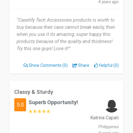
4 years ago
“Casetify Tech Accessories products is worth to
buy because their case cannot break easily, then
when you use it its amazing, super happy this
products because of the quality and thickness!
Try this one guys! Love it!”
Show Comments
(0)
Share
Helpful (0)
Classy & Sturdy
Superb Opportunity!
5.0
Katrina Capati
Philippines