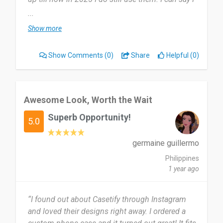
use it twice a year. Where I renew electronic cases
...
and replenish my electronics.
Show more
Most useful about Casetify is definitely would be
Show Comments
(0)
Share
Helpful (0)
personalization, durability and protection. But the
price is just bizzare. A bit pricey for covers.
For sure would recommend it for people who
Awesome Look, Worth the Wait
appreciate arts and personalized designs. As they
Superb Opportunity!
would get a wonderful service and a unique
5.0
experience!
germaine guillermo
Date of this experience: 2025-08-02”
Philippines
1 year ago
“I found out about Casetify through Instagram
and loved their designs right away. I ordered a