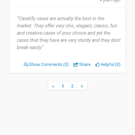
4 years ago
“Casetify cases are actually the best in the
market. They offer very chic, elegant, classic, fun
and creative cases of your choice and yet the
cases that they have are very sturdy and they dont
break easily.”
Show Comments
(0)
Share
Helpful (0)
«
»
1
2