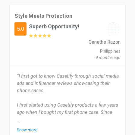
Style Meets Protection
Superb Opportunity!
5.0
Geneths Razon
Philippines
9 months ago
“I first got to know Casetify through social media
ads and influencer reviews showcasing their
phone cases.
I first started using Casetify products a few years
ago when I bought my first phone case. Since
then, I’ve continued to use their accessories
...
because of their quality and design. I use Casetify
Show more
Tech Accessories every day since my phone and