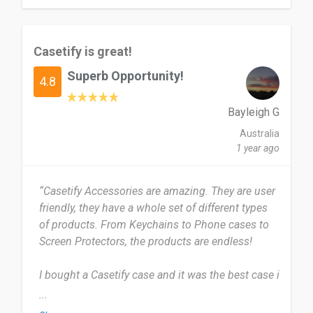
express their style through accessories. Just be
the most popular designs easily gets sold out
ready to pay a bit more and wait a bit longer for
and some of my all time favorites got phased out.
delivery.
But its part of the continues evolution of their
Casetify is great!
designs.
Date of this experience: 2025-05-16”
Superb Opportunity!
4.8
yes, I will definitely recommend Casetify to
others!
Bayleigh G
Australia
Date of this experience: 2024-11-08”
1 year ago
“Casetify Accessories are amazing. They are user
friendly, they have a whole set of different types
of products. From Keychains to Phone cases to
Screen Protectors, the products are endless!
I bought a Casetify case and it was the best case i
had bought. I’ve used Casetify for around 2 years
...
now. I use my Casetify Phone cases quite