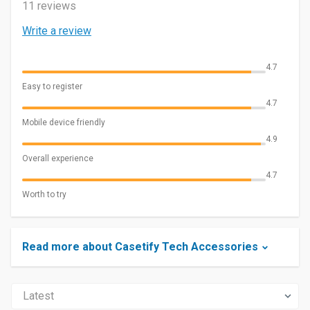
11 reviews
Write a review
4.7
Easy to register
4.7
Mobile device friendly
4.9
Overall experience
4.7
Worth to try
Read more about Casetify Tech Accessories