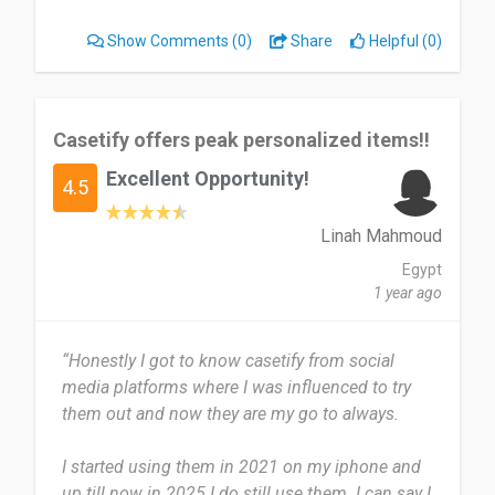
laptop are always with me.
Show Comments
(0)
Share
Helpful (0)
What I find most useful about Casetify is that
their products combine durability with creativity. I
can protect my devices while also expressing my
Casetify offers peak personalized items!!
personal style. There’s not much I dislike about
Excellent Opportunity!
Casetify, but some of the products can be a bit
4.5
pricey compared to other brands.
Linah Mahmoud
I would recommend Casetify Tech Accessories to
Egypt
anyone looking for stylish and protective phone
1 year ago
cases or tech gear.
“Honestly I got to know casetify from social
Date of this experience: 2025-07-22”
media platforms where I was influenced to try
them out and now they are my go to always.
I started using them in 2021 on my iphone and
up till now in 2025 I do still use them. I can say I