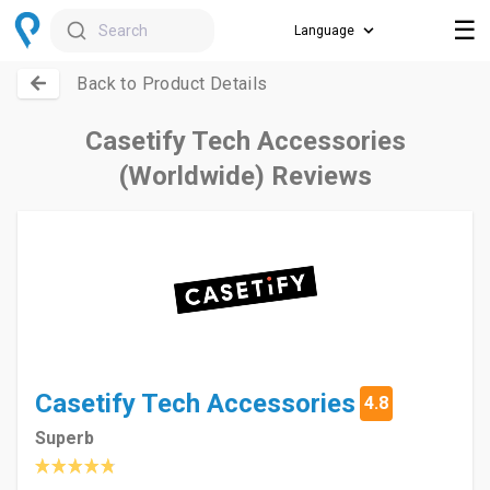
☰
Search
Back to Product Details
Casetify Tech Accessories
(Worldwide) Reviews
Casetify Tech Accessories
4.8
Superb