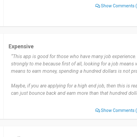
Show Comments
(
Expensive
“This app is good for those who have many job experience. 
strongly to me because first of all, looking for a job means 
means to earn money, spending a hundred dollars is not pra
Maybe, if you are applying for a high end job, then this is r
can just bounce back and earn more than that hundred dolla
Show Comments
(