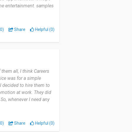
ine entertainment. samples
0)
Share
Helpful (0)
them all, I think Careers
vice was for a simple
I decided to hire them to
omotion at work. They did
. So, whenever I need any
0)
Share
Helpful (0)