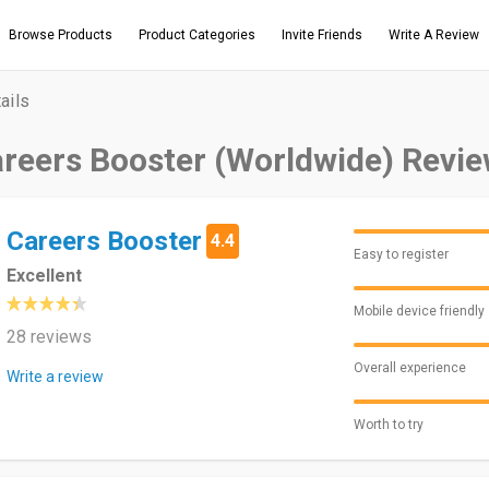
Browse Products
Product Categories
Invite Friends
Write A Review
ails
reers Booster (Worldwide) Revi
Careers Booster
4.4
Easy to register
Excellent
Mobile device friendly
28 reviews
Overall experience
Write a review
Worth to try