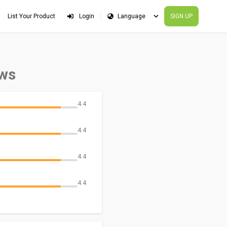
List Your Product
Login
SIGN UP
ews
4.4
4.4
4.4
4.4