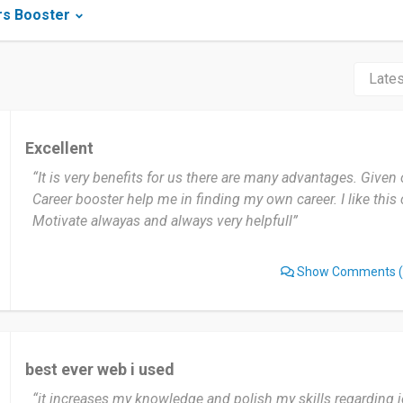
rs Booster
Excellent
“It is very benefits for us there are many advantages. Given 
Career booster help me in finding my own career. I like this 
Motivate alwayas and always very helpfull”
Show Comments
(
best ever web i used
“it increases my knowledge and polish my skills regarding jo