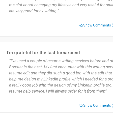
me alot about changing my lifestyle and very useful for onl
are very good for cv writing.”
Show Comments
(
I'm grateful for the fast turnaround
“I’ve used a couple of resume writing services before and of 
Booster is the best. My first encounter with this writing ser
resume edit and they did such a good job with the edit that 
help me design my LinkedIn profile which I needed for a pr
a really good job with the design of my LinkedIn profile too
resume help service, I will always order for it from them”
Show Comments
(