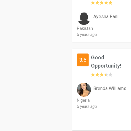
Ayesha Rani
Pakistan
5 years ago
Good
3.5
Opportunity!
Brenda Williams
Nigeria
5 years ago