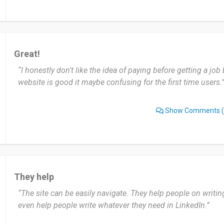
Great!
“I honestly don't like the idea of paying before getting a job b
website is good it maybe confusing for the first time users.
Show Comments
(
They help
“The site can be easily navigate. They help people on writi
even help people write whatever they need in LinkedIn.”