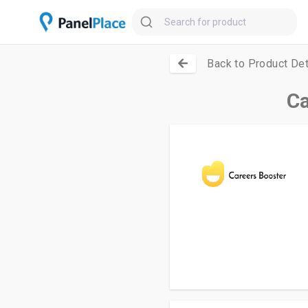
Back to Product Det
Ca