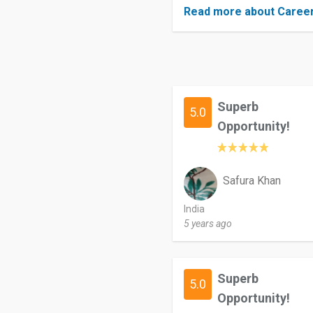
Read more about Caree
Superb
5.0
Opportunity!
Safura Khan
India
5 years ago
Superb
5.0
Opportunity!