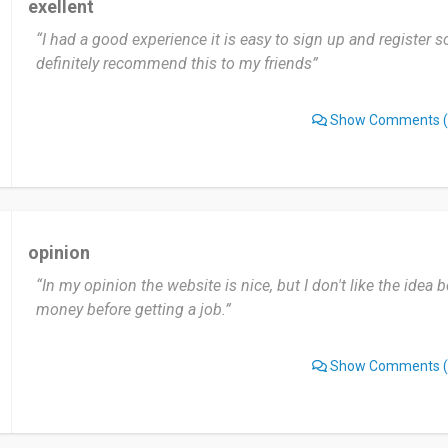
exellent
“I had a good experience it is easy to sign up and register s
definitely recommend this to my friends”
Show Comments
(
opinion
“In my opinion the website is nice, but I don't like the ide
money before getting a job.”
Show Comments
(