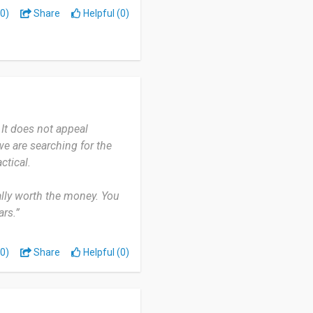
0)
Share
Helpful (0)
It does not appeal
we are searching for the
ctical.
eally worth the money. You
rs.”
0)
Share
Helpful (0)