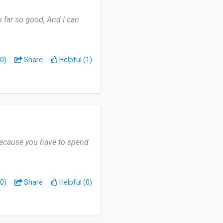
o far so good, And I can
0)
Share
Helpful (1)
a because you have to spend
0)
Share
Helpful (0)