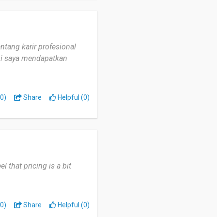
ntang karir profesional
ini saya mendapatkan
0)
Share
Helpful (0)
el that pricing is a bit
0)
Share
Helpful (0)