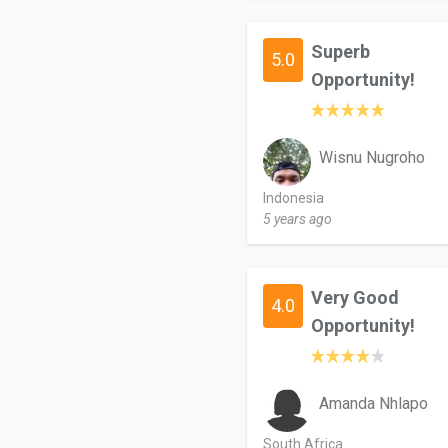
Superb
5.0
Opportunity!
Wisnu Nugroho
Indonesia
5 years ago
Very Good
4.0
Opportunity!
Amanda Nhlapo
South Africa