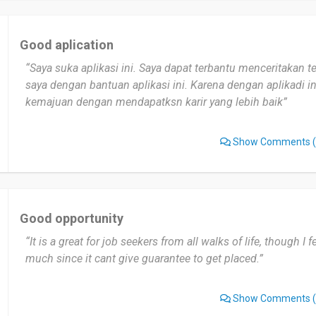
Good aplication
“Saya suka aplikasi ini. Saya dapat terbantu menceritakan te
saya dengan bantuan aplikasi ini. Karena dengan aplikadi 
kemajuan dengan mendapatksn karir yang lebih baik”
Show Comments
(
Good opportunity
“It is a great for job seekers from all walks of life, though I fe
much since it cant give guarantee to get placed.”
Show Comments
(