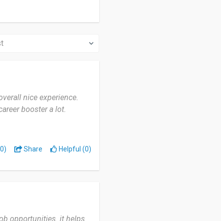
overall nice experience.
career booster a lot.
0)
Share
Helpful (0)
b opportunities. it helps