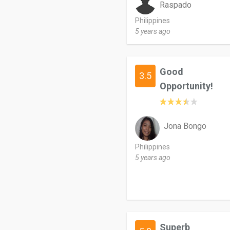
Raspado
Philippines
5 years ago
Good
3.5
Opportunity!
Jona Bongo
Philippines
5 years ago
Superb