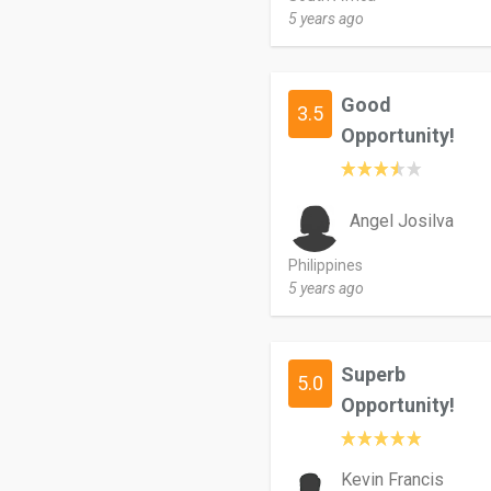
5 years ago
Good
3.5
Opportunity!
Angel Josilva
Philippines
5 years ago
Superb
5.0
Opportunity!
Kevin Francis