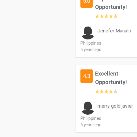
5.0
Opportunity!
Jenefer Manalo
Philippines
5 years ago
Excellent
4.3
Opportunity!
merry gold javier
Philippines
5 years ago