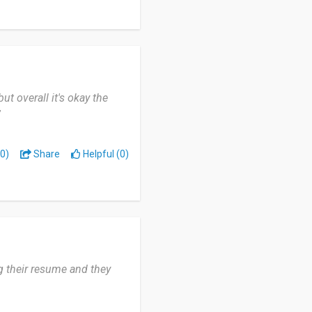
ut overall it's okay the
”
0)
Share
Helpful (0)
ng their resume and they