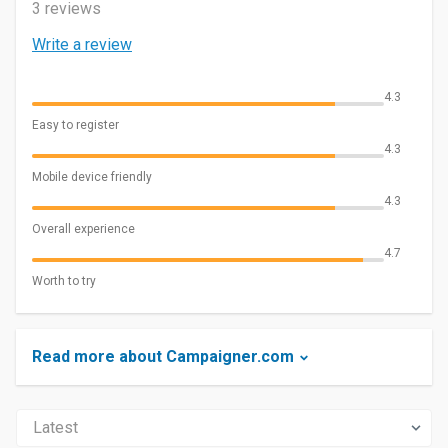
3 reviews
Write a review
4.3
Easy to register
4.3
Mobile device friendly
4.3
Overall experience
4.7
Worth to try
Read more about Campaigner.com