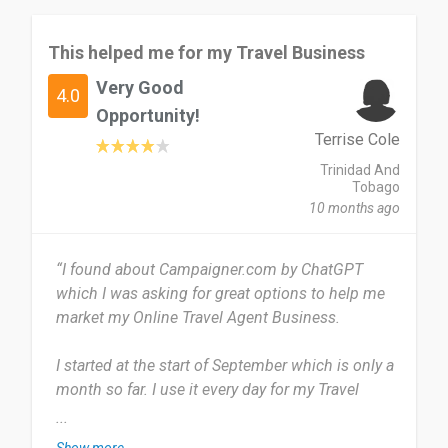
This helped me for my Travel Business
Very Good
4.0
Opportunity!
Terrise Cole
Trinidad And
Tobago
10 months ago
“I found about Campaigner.com by ChatGPT
which I was asking for great options to help me
market my Online Travel Agent Business.
I started at the start of September which is only a
month so far. I use it every day for my Travel
Agent business to send information to my
...
clients.