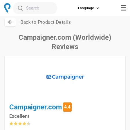
☰
Search
Back to Product Details
Campaigner.com (Worldwide)
Reviews
Campaigner.com
4.4
Excellent